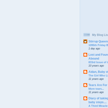
My Blog Lis
Stirrup Queen
1095th Friday
1 day ago
Lost and Foun
Abound
833rd Issue of
10 years ago
Aidan, Baby o
The Girl Who L
11 years ago
Tears Are For
More tears...
11 years ago
Diary of takin
baby steps....
A Third Miracle