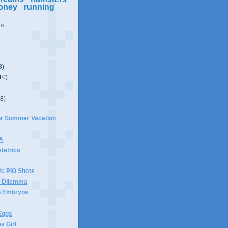
oney
running
ve
8)
10)
(8)
For Summer Vacation
 A
stetrics
h: PIO Shots
x Dilemma
wo Embryos
Eggs
s Girl