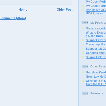
My Case: Perin
My Case: Perin
Home
Older Post
Two Cases of 
UCA Losses
 Comments (Atom)
My Posts o
Statistics on 
What to Expec
a Dead Baby
Suspect #1:Th
Thrombophilia
Suspect #2: G
Genetics and 
Suspect #3: S
Other Rela
Umbilical Cor
Now I Lay Me 
Certificate of S
from the M.I.S.
Followers