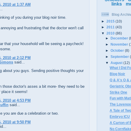
links
m
, 2010 at 1:37 AM
..
Blog Archi
hinking of you during your blog noir time.
►
2015
(10)
►
2011
(43)
 annoying and frustrating that the doctor won't call
▼
2010
(86)
►
December
(
ar that your household will be seeing a paycheck!
►
November
(
esome.
►
October
(8)
►
September
, 2010 at 2:12 PM
Simons
said...
▼
August
(12)
What I Did 
ng about you guys. Sending positive thoughts your
Blog Noir
Q & A's Q &
Geriatric Ob
 those doctor's asses a bit more- they need to be
ir place it seems!
Strike One
Fun with Mat
, 2010 at 4:53 PM
The Loveno
uffin
said...
A Tale of T
e you are due a celebration or two.
Embryo ICU
, 2010 at 9:50 PM
A Carton of 
d...
No Cornflake