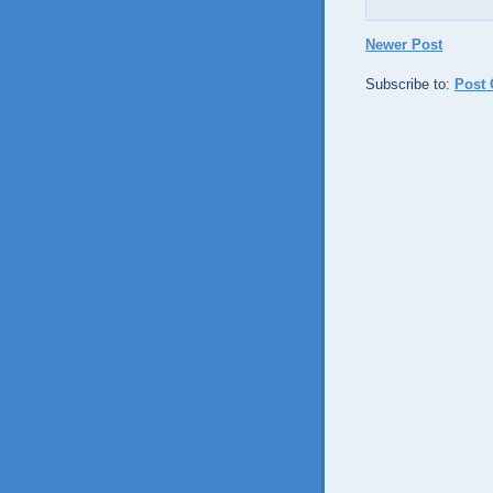
Newer Post
Subscribe to:
Post