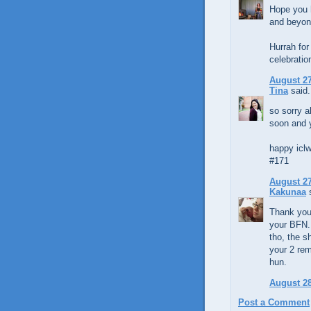
Hope you h
and beyond
Hurrah fo
celebration
August 27
Tina
said.
so sorry a
soon and 
happy iclw
#171
August 27
Kakunaa
s
Thank you 
your BFN. 
tho, the s
your 2 rem
hun.
August 28
Post a Comment