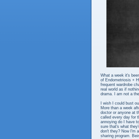
What a week it's been
of Endometriosis + H
frequent wardrobe cha
real world as if noth
drama. I am not a th
I wish I could bust out
More than a week afte
doctor or anyone at th
called every day for
annoying do I have to
sure that's what they
don't they? Now I'm a
sharing program. Bein