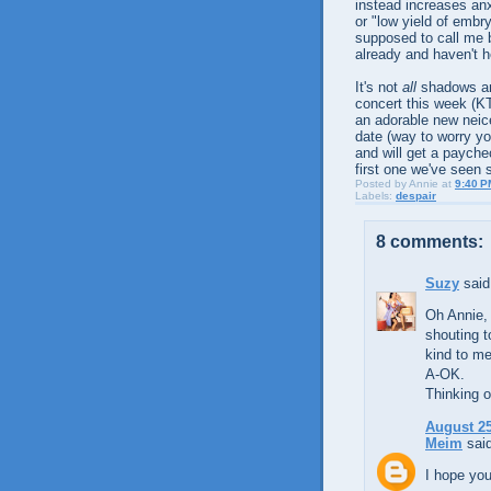
instead increases anx
or "low yield of embr
supposed to call me b
already and haven't h
It's not
all
shadows and
concert this week (KT
an adorable new neic
date (way to worry yo
and will get a payche
first one we've seen s
Posted by
Annie
at
9:40 P
Labels:
despair
8 comments:
Suzy
said.
Oh Annie, 
shouting 
kind to me
A-OK.
Thinking o
August 25
Meim
said
I hope you