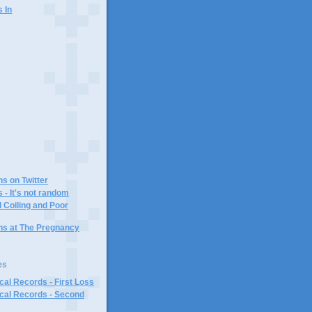
s In
)
ns on Twitter
 - It's not random
 Coiling and Poor
ins at The Pregnancy
es
al Records - First Loss
cal Records - Second