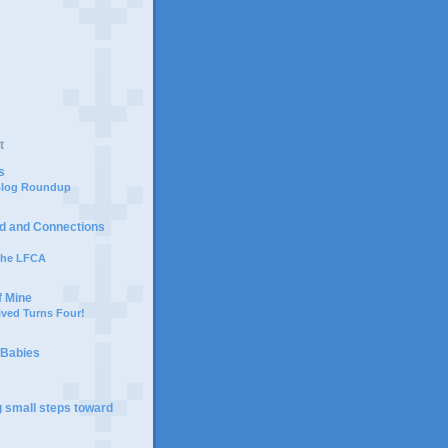
t
s
 Blog Roundup
d and Connections
 the LFCA
f Mine
ived Turns Four!
 Babies
g small steps toward