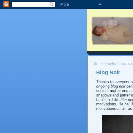
WEDNESDAY, AUG
Blog Noir
Thanks to everyone 
ongoing
blog noir
peri
subject matter and a
shadows and pattern
fatalism. Like
film noi
motivations. Ha ha! Ju
motivations at all, a