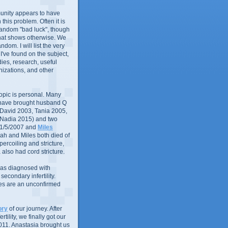
nity appears to have
in this problem. Often it is
random "bad luck", though
that shows otherwise. We
andom. I will list the very
 I've found on the subject,
ies, research, useful
izations, and other
 topic is personal. Many
 have brought husband Q
 (David 2003, Tania 2005,
 Nadia 2015) and two
1/5/2007 and
Miles
ah and Miles both died of
ercoiling and stricture,
 also had cord stricture.
 was diagnosed with
econdary infertility.
ues are an unconfirmed
ory
of our journey. After
rtility, we finally got our
011. Anastasia brought us