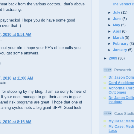
ear back from the various doctors...that's above
The Verdict i
 frustrating.
►
July
(11)
►
June
(5)
r paychecks! I hope you do have some good
►
May
(5)
 over that :)
►
April
(6)
, 2010 at 9:51 AM
►
March
(5)
..
►
February
(3
bout your bfn. i hope your RE's office calls you
►
January
(5)
you get some answers.
►
2009
(30)
!
Research
Dr. Jason Colli
, 2010 at 11:00 AM
aid...
Cord Accidents
Abnormal Cord
for stopping by my blog...I am so sorry to hear of
Outcomes
If your docs manage to get their asses in gear,
Dr. Jason Coll
hared risk programs are great! I hope that one of
Institute
aining cycles nets a big giant BFP!! Good luck
Case Studi
My Case: Medic
, 2010 at 8:15 AM
My Case: Medi
Loss