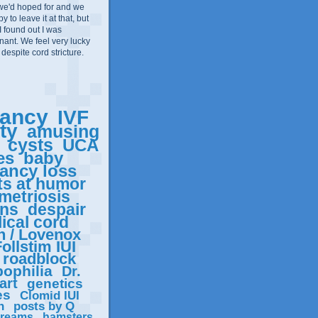
we'd hoped for and we
 to leave it at that, but
I found out I was
ant. We feel very lucky
 despite cord stricture.
ancy
IVF
ity
amusing
cysts
UCA
es
baby
ancy loss
ts at humor
metriosis
ons
despair
ical cord
n / Lovenox
ollstim IUI
roadblock
ophilia
Dr.
art
genetics
es
Clomid IUI
n
posts by Q
reams
hamsters