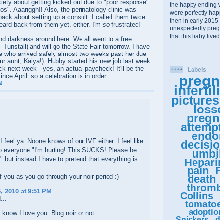
iety about getting kicked out due to "poor response"
the happy ending 
yos". Aaarrggh!! Also, the perinatology clinic was
were perfectly happy
ack about setting up a consult. I called them twice
then in early 2015 
eard back from them yet, either. I'm
so
frustrated!
unexpectedly pregn
that this baby lived
 darkness around here. We all went to a free
 Tunstall) and will go the State Fair tomorrow. I have
e who arrived safely almost two weeks past her due
ur aunt, Kaiya!). Hubby started his new job last week
ck next week - yes, an actual paycheck! It'll be the
Labels
ince April, so a celebration is in order.
pregn
M
infertil
pictures
loss
pregn
attemp
..
endo
I feel ya. Noone knows of our IVF either. I feel like
decisi
to everyone "I'm hurting! This SUCKS! Please be
umbil
" but instead I have to pretend that everything is
Hepari
pain
F
f you as you go through your noir period :)
death
thromb
, 2010 at 9:51 PM
Collins
...
tomato
adoptio
 know I love you. Blog noir or not.
Snickers
d