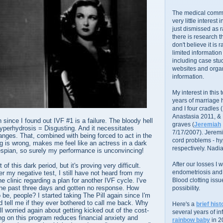
The medical commu
very little interest 
just dismissed as 
there is research 
don't believe it is r
limited information
including case stud
websites and organ
information.
My interest in this
years of marriage
and I four cradles
Anastasia 2011, &
 since I found out IVF #1 is a failure. The bloody hell
graves (
Jeremiah
yperhydrosis = Disgusting. And it necessitates
7/17/2007). Jeremi
nges. That, combined with being forced to act in the
cord problems - hyp
ing is wrong, makes me feel like an actress in a dark
respectively. Nadia
espian, so surely my performance is unconvincing!
After our losses I
 of this dark period, but it's proving very difficult.
endometriosis and s
r my negative test, I still have not heard from my
e clinic regarding a plan for another IVF cycle. I've
Blood clotting iss
 the past three days and gotten no response. How
possibility.
 be, people? I started taking The Pill again since I'm
'd tell me if they ever bothered to call me back. Why
Here's a
brief hist
ll worried again about getting kicked out of the cost-
several years of infe
g on this program reduces financial anxiety and
rainbow baby
in 2