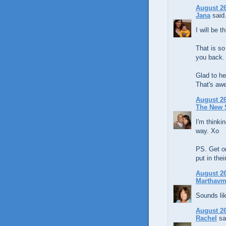
August 26
Jana
said.
I will be t
That is so
you back.
Glad to he
That's aw
August 26
The New 
I'm thinki
way. Xo
PS. Get on
put in the
August 26
Marthavm
Sounds lik
August 26
Rachel
sai