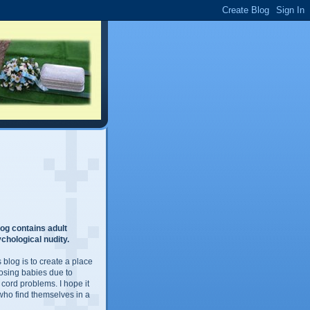
og contains adult
chological nudity.
 blog is to create a place
losing babies due to
 cord problems. I hope it
 who find themselves in a