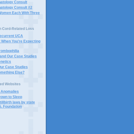
atology Consult
atology Consult #2
Women Each With Three
n Cord-Related Loss
Recurrent UCA
t When You're Expecting
rombophilia
 and Our Case Studies
enetics
Our Case Studies
omething Else?
ted Websites
d Anomalies
Down to Sleep
tillbirth laws by state
S. Foundation