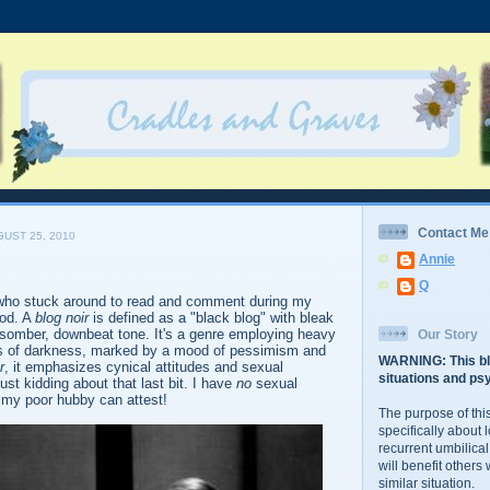
Contact Me
UST 25, 2010
Annie
Q
who stuck around to read and comment during my
od. A
blog noir
is defined as a "black blog" with bleak
 somber, downbeat tone. It's a genre employing heavy
Our Story
s of darkness, marked by a mood of pessimism and
WARNING: This bl
r
, it emphasizes cynical attitudes and sexual
situations and psy
st kidding about that last bit. I have
no
sexual
s my poor hubby can attest!
The purpose of this
specifically about 
recurrent umbilical
will benefit others
similar situation.