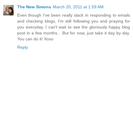
The New Simons
March 20, 2011 at 1:59 AM
Even though I've been really slack in responding to emails
and checking blogs, I'm still following you and praying for
you everyday. I can't wait to see the gloriously happy blog
post in a few months... But for now, just take it day by day.
You can do it! Xoxo
Reply