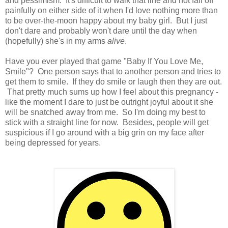
and pessimism. It's difficult to walk that line and not fall off
painfully on either side of it when I'd love nothing more than
to be over-the-moon happy about my baby girl. But I just
don't dare and probably won't dare until the day when
(hopefully) she's in my arms
alive
.
Have you ever played that game "Baby If You Love Me,
Smile"? One person says that to another person and tries to
get them to smile. If they do smile or laugh then they are out.
That pretty much sums up how I feel about this pregnancy -
like the moment I dare to just be outright joyful about it she
will be snatched away from me. So I'm doing my best to
stick with a straight line for now. Besides, people will get
suspicious if I go around with a big grin on my face after
being depressed for years.