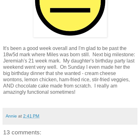
It's been a good week overall and I'm glad to be past the
18w5d mark where Miles was born still. Next big milestone:
Jeremiah's 21 week mark. My daughter's birthday party last
weekend went very well. On Sunday I even made her the
big birthday dinner that she wanted - cream cheese
wontons, lemon chicken, ham-fried rice, stir-fried veggies,
AND chocolate cake made from scratch. I really am
amazingly functional sometimes!
Annie
at
2:41 PM
13 comments: