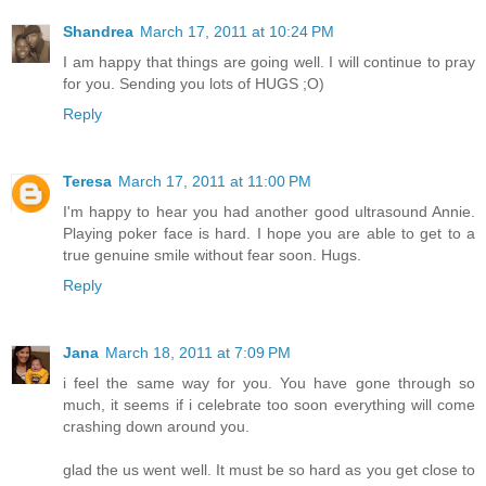
Shandrea
March 17, 2011 at 10:24 PM
I am happy that things are going well. I will continue to pray
for you. Sending you lots of HUGS ;O)
Reply
Teresa
March 17, 2011 at 11:00 PM
I'm happy to hear you had another good ultrasound Annie.
Playing poker face is hard. I hope you are able to get to a
true genuine smile without fear soon. Hugs.
Reply
Jana
March 18, 2011 at 7:09 PM
i feel the same way for you. You have gone through so
much, it seems if i celebrate too soon everything will come
crashing down around you.
glad the us went well. It must be so hard as you get close to