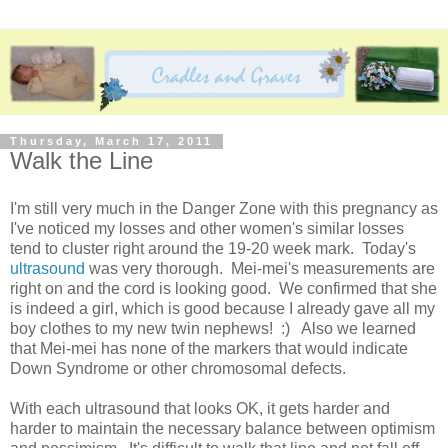
Thursday, March 17, 2011
Walk the Line
I'm still very much in the Danger Zone with this pregnancy as
I've noticed my losses and other women's similar losses
tend to cluster right around the 19-20 week mark. Today's
ultrasound
was very thorough. Mei-mei's measurements are
right on and the cord is looking good. We confirmed that she
is indeed a girl, which is good because I already gave all my
boy clothes to my new twin nephews! :) Also we learned
that Mei-mei has none of the markers that would indicate
Down Syndrome or other chromosomal defects.
With each ultrasound that looks OK, it gets harder and
harder to maintain the necessary balance between optimism