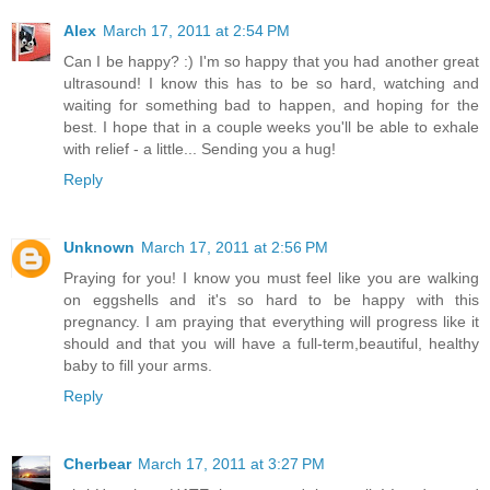
Alex
March 17, 2011 at 2:54 PM
Can I be happy? :) I'm so happy that you had another great
ultrasound! I know this has to be so hard, watching and
waiting for something bad to happen, and hoping for the
best. I hope that in a couple weeks you'll be able to exhale
with relief - a little... Sending you a hug!
Reply
Unknown
March 17, 2011 at 2:56 PM
Praying for you! I know you must feel like you are walking
on eggshells and it's so hard to be happy with this
pregnancy. I am praying that everything will progress like it
should and that you will have a full-term,beautiful, healthy
baby to fill your arms.
Reply
Cherbear
March 17, 2011 at 3:27 PM