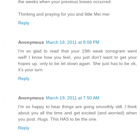
the weeks when your previous losses occurred.
Thinking and praying for you and little Mei mei
Reply
Anonymous
March 18, 2011 at 8:08 PM
I'm so glad to read that your 19th week sonogram went
well! I know how you feel, you just don't want to get your
hopes up, only to be let down again. She just has to be ok,
it's your turn.
Reply
Anonymous
March 19, 2011 at 7:50 AM
I'm so happy to hear things are going smoothly still. I think
about you all the time and get excited (and worried) when
you post. Hugs. This HAS to be the one.
Reply