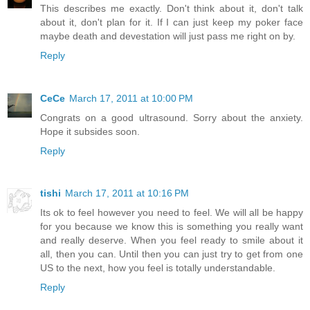
This describes me exactly. Don't think about it, don't talk
about it, don't plan for it. If I can just keep my poker face
maybe death and devestation will just pass me right on by.
Reply
CeCe
March 17, 2011 at 10:00 PM
Congrats on a good ultrasound. Sorry about the anxiety.
Hope it subsides soon.
Reply
tishi
March 17, 2011 at 10:16 PM
Its ok to feel however you need to feel. We will all be happy
for you because we know this is something you really want
and really deserve. When you feel ready to smile about it
all, then you can. Until then you can just try to get from one
US to the next, how you feel is totally understandable.
Reply