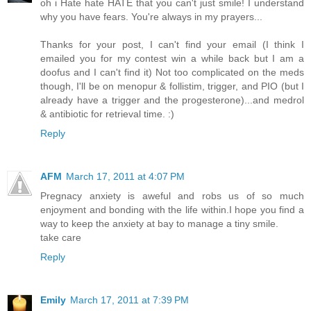
oh i Hate hate HATE that you can't just smile! I understand
why you have fears. You're always in my prayers...
Thanks for your post, I can't find your email (I think I
emailed you for my contest win a while back but I am a
doofus and I can't find it) Not too complicated on the meds
though, I'll be on menopur & follistim, trigger, and PIO (but I
already have a trigger and the progesterone)...and medrol
& antibiotic for retrieval time. :)
Reply
AFM
March 17, 2011 at 4:07 PM
Pregnacy anxiety is aweful and robs us of so much
enjoyment and bonding with the life within.I hope you find a
way to keep the anxiety at bay to manage a tiny smile.
take care
Reply
Emily
March 17, 2011 at 7:39 PM