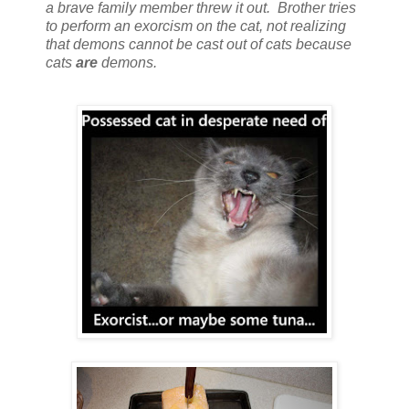
a brave family member threw it out. Brother tries
to perform an exorcism on the cat, not realizing
that demons cannot be cast out of cats because
cats
are
demons.