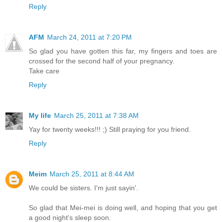
Reply
AFM
March 24, 2011 at 7:20 PM
So glad you have gotten this far, my fingers and toes are
crossed for the second half of your pregnancy.
Take care
Reply
My life
March 25, 2011 at 7:38 AM
Yay for twenty weeks!!! ;) Still praying for you friend.
Reply
Meim
March 25, 2011 at 8:44 AM
We could be sisters. I'm just sayin'.
So glad that Mei-mei is doing well, and hoping that you get
a good night's sleep soon.