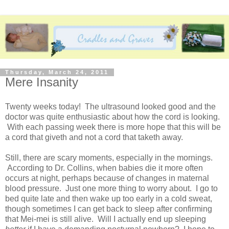
Thursday, March 24, 2011
Mere Insanity
Twenty weeks today! The ultrasound looked good and the
doctor was quite enthusiastic about how the cord is looking.
With each passing week there is more hope that this will be
a cord that giveth and not a cord that taketh away.
Still, there are scary moments, especially in the mornings.
According to Dr. Collins, when babies die it more often
occurs at night, perhaps because of changes in maternal
blood pressure. Just one more thing to worry about. I go to
bed quite late and then wake up too early in a cold sweat,
though sometimes I can get back to sleep after confirming
that Mei-mei is still alive. Will I actually end up sleeping