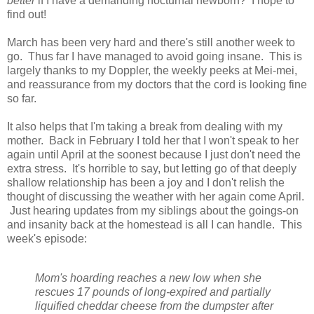
better
if I have a demanding nocturnal newborn? I hope to
find out!
March has been very hard and there's still another week to
go. Thus far I have managed to avoid going insane. This is
largely thanks to my Doppler, the weekly peeks at Mei-mei,
and reassurance from my doctors that the cord is looking fine
so far.
It also helps that I'm taking a break from dealing with my
mother. Back in February I told her that I won't speak to her
again until April at the soonest because I just don't need the
extra stress. It's horrible to say, but letting go of that deeply
shallow relationship has been a joy and I don't relish the
thought of discussing the weather with her again come April.
Just hearing updates from my siblings about the goings-on
and insanity back at the homestead is all I can handle. This
week's episode:
Mom's hoarding reaches a new low when she
rescues 17 pounds of long-expired and partially
liquified cheddar cheese from the dumpster after