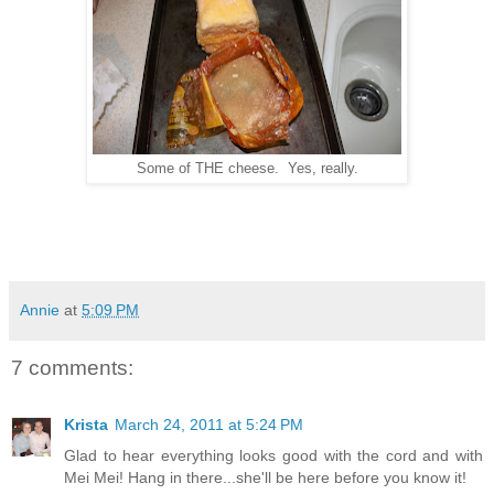
Some of THE cheese. Yes, really.
Annie
at
5:09 PM
7 comments:
Krista
March 24, 2011 at 5:24 PM
Glad to hear everything looks good with the cord and with
Mei Mei! Hang in there...she'll be here before you know it!