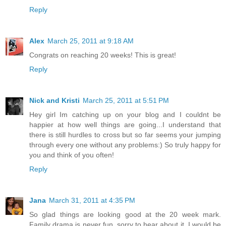
Reply
Alex
March 25, 2011 at 9:18 AM
Congrats on reaching 20 weeks! This is great!
Reply
Nick and Kristi
March 25, 2011 at 5:51 PM
Hey girl Im catching up on your blog and I couldnt be
happier at how well things are going...I understand that
there is still hurdles to cross but so far seems your jumping
through every one without any problems:) So truly happy for
you and think of you often!
Reply
Jana
March 31, 2011 at 4:35 PM
So glad things are looking good at the 20 week mark.
Family drama is never fun, sorry to hear about it. I would be