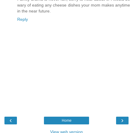
wary of eating any cheese dishes your mom makes anytime
in the near future.
Reply
‹
›
Home
View web version