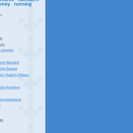
oney
running
ve
8)
10)
 Lovenox
ost Wanted
king Sound
d / Switch Flipper
ting Position
Development
!
(8)