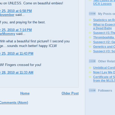
Two Cases of 
you on UNLESS. Come on beautiful embies!
UCA Losses
25, 2010 at 6:58 PM
My Posts o
 November
said...
Statistics on 
f you, and praying for the best.
What to Expec
a Dead Baby
25, 2010 at 7:14 PM
Suspect #1:Th
arMommy
said...
Thrombophilia
h what a beautiful first picture!! I second you
Suspect #2: G
ge....sounds much better! happy ICLW
Genetics and 
Suspect #3: S
25, 2010 at 11:43 PM
Other Rela
W! Fingers crossed for you!
Umbilical Cor
28, 2010 at 11:33 AM
Now I Lay Me 
Certificate of S
from the M.I.S.
Followers
Home
Older Post
 Comments (Atom)