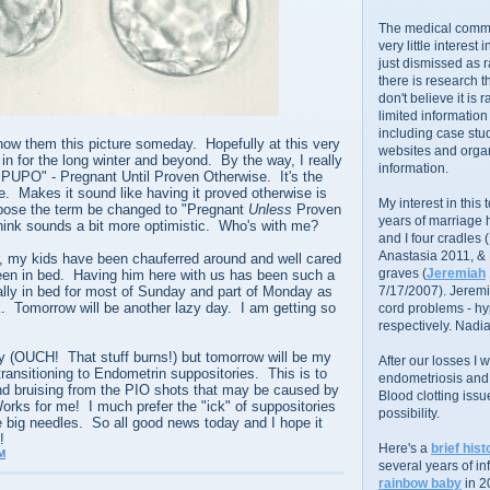
The medical commu
very little interest 
just dismissed as 
there is research 
don't believe it is r
limited information
including case stud
show them this picture someday. Hopefully at this very
websites and organ
 in for the long winter and beyond. By the way, I really
information.
 "PUPO" - Pregnant Until Proven Otherwise. It's the
me. Makes it sound like having it proved otherwise is
My interest in this
ropose the term be changed to "Pregnant
Unless
Proven
years of marriage
think sounds a bit more optimistic. Who's with me?
and I four cradles
Anastasia 2011, &
, my kids have been chauferred around and well cared
graves (
Jeremiah
been in bed. Having him here with us has been such a
ally in bed for most of Sunday and part of Monday as
7/17/2007). Jeremi
k. Tomorrow will be another lazy day. I am getting so
cord problems - hyp
respectively. Nadia
y (OUCH! That stuff burns!) but tomorrow will be my
After our losses I
transitioning to Endometrin suppositories. This is to
endometriosis and s
nd bruising from the PIO shots that may be caused by
Blood clotting iss
orks for me! I much prefer the "ick" of suppositories
possibility.
e big needles. So all good news today and I hope it
!
Here's a
brief hist
M
several years of infe
rainbow baby
in 2