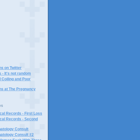
)
ns on Twitter
 - It's not random
 Coiling and Poor
ins at The Pregnancy
es
al Records - First Loss
cal Records - Second
atology Consult
atology Consult #2