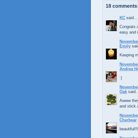
18 comments
KC
said...
Congrats a
easy and m
November 
Emily
said
Keeping m
November 
Andrea H
:)
November 
Oak
said..
Awww they
and stick 
November 
Cherbear
beautiful!!