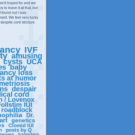
we'd hoped for and we
 to leave it at that, but
I found out I was
ant. We feel very lucky
 despite cord stricture.
ancy
IVF
ity
amusing
cysts
UCA
es
baby
ancy loss
ts at humor
metriosis
ons
despair
ical cord
n / Lovenox
ollstim IUI
roadblock
ophilia
Dr.
art
genetics
es
Clomid IUI
n
posts by Q
reams
hamsters