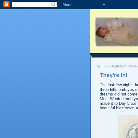
TUESDAY, NOVEM
They're In!
The last few nights 
three little embryos 
dreams did not come 
Most Wanted embryos 
made it to Day 5 tran
beautiful blastocyst 