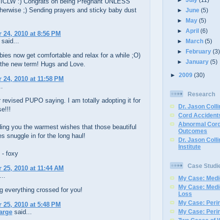
 ICLW :) Congrats on being Pregnant UNLESS
herwise ;) Sending prayers and sticky baby dust
►
June
(5)
►
May
(5)
►
April
(6)
24, 2010 at 8:56 PM
said...
►
March
(5)
►
February
(3
bies now get comfortable and relax for a while ;O)
►
January
(5)
 the new term! Hugs and Love.
►
2009
(30)
24, 2010 at 11:58 PM
..
Research
r revised PUPO saying. I am totally adopting it for
Dr. Jason Colli
e!!!
Cord Accidents
Abnormal Cord
nding you the warmest wishes that those beautiful
Outcomes
es snuggle in for the long haul!
Dr. Jason Coll
Institute
 - foxy
Case Studi
25, 2010 at 11:44 AM
..
My Case: Medic
My Case: Medi
g everything crossed for you!
Loss
My Case: Perin
25, 2010 at 5:48 PM
arge
said...
My Case: Perin