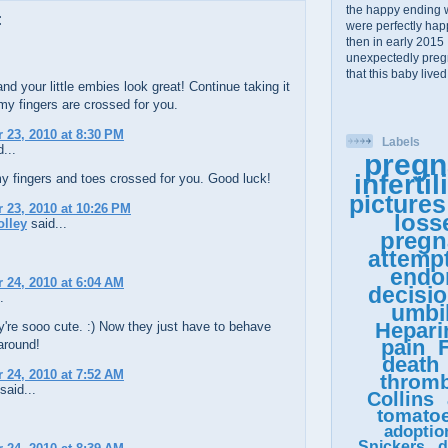
the happy ending 
:
were perfectly happy
then in early 2015 
unexpectedly pregn
that this baby lived
nd your little embies look great! Continue taking it
y fingers are crossed for you.
23, 2010 at 8:30 PM
Labels
...
pregn
infertil
y fingers and toes crossed for you. Good luck!
pictures
23, 2010 at 10:26 PM
loss
olley
said...
pregn
attemp
endo
24, 2010 at 6:04 AM
decisi
.
umbil
Hepari
're sooo cute. :) Now they just have to behave
pain
F
around!
death
24, 2010 at 7:52 AM
thromb
said...
Collins
tomato
!
adoptio
Snickers
d