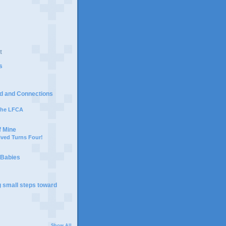
t
s
d and Connections
 the LFCA
f Mine
ived Turns Four!
 Babies
g small steps toward
Show All