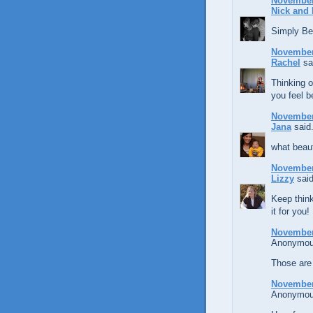
November 
Nick and 
Simply Bea
November 
Rachel
sai
Thinking o
you feel b
November 
Jana
said.
what beaut
November 
Lizzy
said
Keep think
it for you
November 
Anonymous
Those are
November 
Anonymous