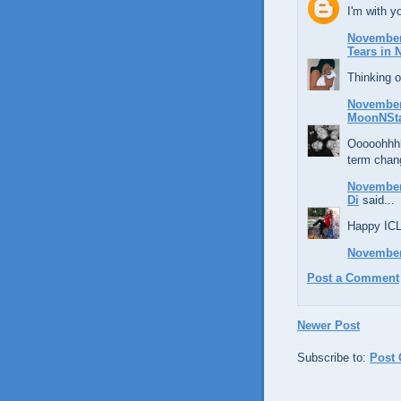
I'm with 
November 
Tears in
Thinking o
November 
MoonNSt
Ooooohhhhh
term chan
November 
Di
said...
Happy ICL
November 
Post a Comment
Newer Post
Subscribe to:
Post