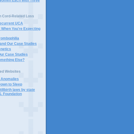
Women Each With Three
n Cord-Related Loss
Recurrent UCA
t When You're Expecting
rombophilia
 and Our Case Studies
enetics
Our Case Studies
omething Else?
ted Websites
d Anomalies
Down to Sleep
tillbirth laws by state
S. Foundation