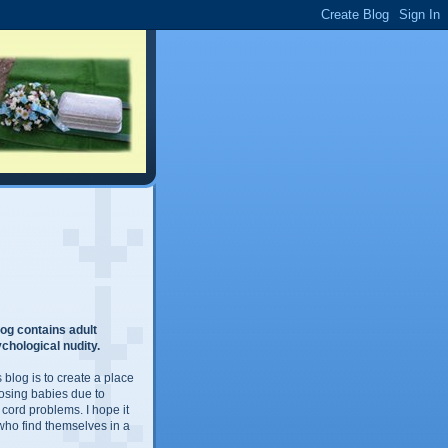
og contains adult
chological nudity.
 blog is to create a place
losing babies due to
 cord problems. I hope it
 who find themselves in a