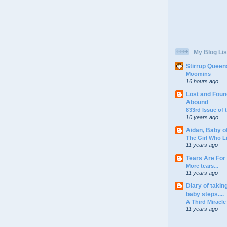
My Blog Lis
Stirrup Queen
Moomins
16 hours ago
Lost and Foun
Abound
833rd Issue of
10 years ago
Aidan, Baby o
The Girl Who L
11 years ago
Tears Are For
More tears...
11 years ago
Diary of takin
baby steps....
A Third Miracle
11 years ago