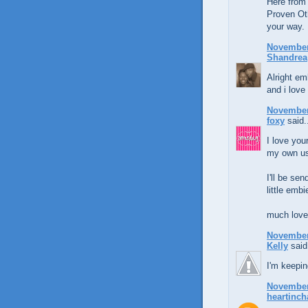
Here from
Proven Ot
your way.
November 
Shandrea
Alright em
and i love
November 
foxy
said.
I love you
my own us
I'll be se
little embi
much love
November 
Kelly
said.
I'm keepin
November 
heartinch