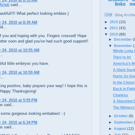
24, 2010 at 8:39 AM
links
m
Kristi
said...
utiful!!!! What perfect looking embies:)
Blog Archi
►
2015
(10)
24, 2010 at 8:39 AM
d...
►
2011
(43)
▼
2010
(86)
f you and hoping with you. Fingers crossed! Hope
►
December
(
etter soon and glad you've had such good support!!
▼
November
(
24, 2010 at 10:55 AM
Whole Lotta
..
They're In!
iful little embryos you have.
America's M
A Giant Suc
24, 2010 at 10:59 AM
Hurts So Goo
...
In the Closet
ing positive, baby prayers your way! I hope this is
Back in Figh
! Happy Thanksgiving!
Clueless
24, 2010 at 5:55 PM
A Shocking 
 said...
The Winners
 some gorgeous looking embabies! :-)
►
October
(8)
24, 2010 at 6:34 PM
►
September
 said...
►
August
(12)
►
July
(11)