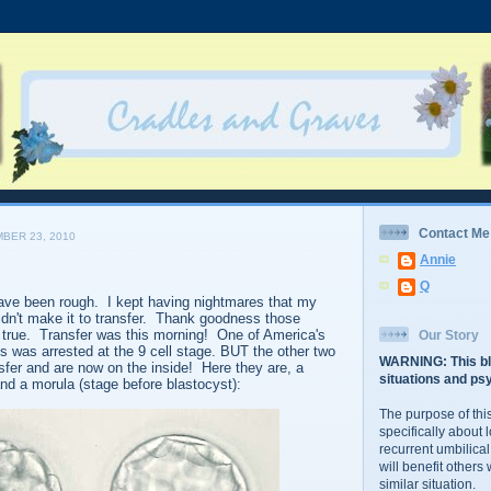
Contact Me
BER 23, 2010
Annie
Q
have been rough. I kept having nightmares that my
didn't make it to transfer. Thank goodness those
true. Transfer was this morning! One of America's
Our Story
was arrested at the 9 cell stage. BUT the other two
WARNING: This bl
sfer and are now on the inside! Here they are, a
situations and psy
and a morula (stage before blastocyst):
The purpose of this
specifically about 
recurrent umbilical
will benefit others
similar situation.