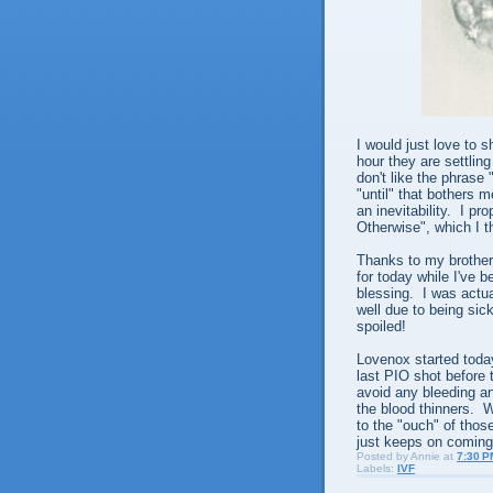
I would just love to 
hour they are settling
don't like the phrase
"until" that bothers 
an inevitability. I p
Otherwise", which I 
Thanks to my brother
for today while I've 
blessing. I was actu
well due to being sic
spoiled!
Lovenox started toda
last PIO shot before 
avoid any bleeding a
the blood thinners. W
to the "ouch" of thos
just keeps on coming
Posted by
Annie
at
7:30 P
Labels:
IVF