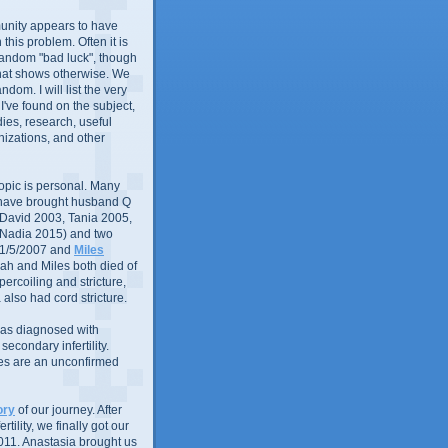
nity appears to have
in this problem. Often it is
random "bad luck", though
that shows otherwise. We
andom. I will list the very
 I've found on the subject,
ies, research, useful
izations, and other
 topic is personal. Many
 have brought husband Q
 (David 2003, Tania 2005,
 Nadia 2015) and two
1/5/2007 and
Miles
ah and Miles both died of
ercoiling and stricture,
 also had cord stricture.
 was diagnosed with
econdary infertility.
ues are an unconfirmed
ory
of our journey. After
rtility, we finally got our
011. Anastasia brought us