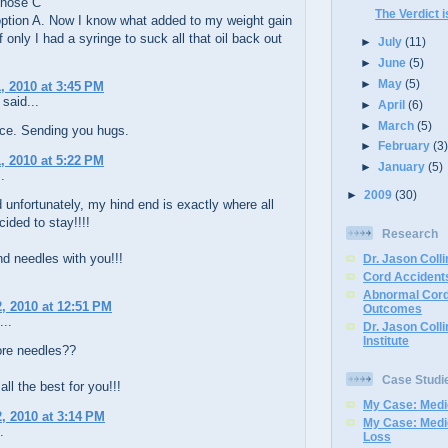
chose C
The Verdict i
option A. Now I know what added to my weight gain
f only I had a syringe to suck all that oil back out
►
July
(11)
►
June
(5)
►
May
(5)
, 2010 at 3:45 PM
said...
►
April
(6)
►
March
(5)
ce. Sending you hugs.
►
February
(3
, 2010 at 5:22 PM
►
January
(5)
.
►
2009
(30)
 unfortunately, my hind end is exactly where all
cided to stay!!!!
Research
d needles with you!!!
Dr. Jason Colli
Cord Accidents
Abnormal Cord
, 2010 at 12:51 PM
Outcomes
...
Dr. Jason Coll
Institute
re needles??
Case Studi
all the best for you!!!
My Case: Medic
, 2010 at 3:14 PM
My Case: Medi
.
Loss