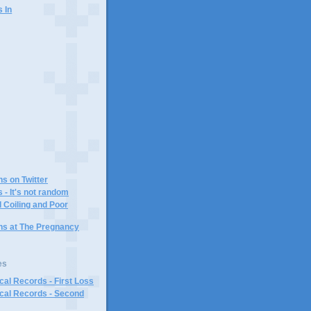
s In
)
ns on Twitter
 - It's not random
 Coiling and Poor
ins at The Pregnancy
es
al Records - First Loss
cal Records - Second