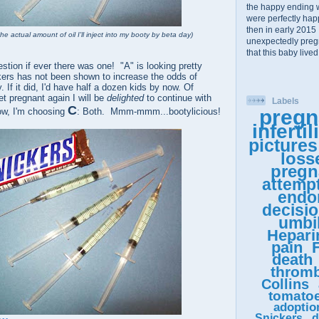
the happy ending 
were perfectly happy
then in early 2015 
he actual amount of oil I'll inject into my booty by beta day)
unexpectedly pregn
that this baby lived
estion if ever there was one! "A" is looking pretty
kers has not been shown to increase the odds of
 If it did, I'd have half a dozen kids by now. Of
get pregnant again I will be
delighted
to continue with
Labels
C
pregn
ow, I'm choosing
: Both. Mmm-mmm...bootylicious!
infertil
pictures
loss
pregn
attemp
endo
decisi
umbil
Hepari
pain
F
death
thromb
Collins
tomato
adoptio
Snickers
d