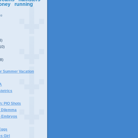
oney
running
ve
8)
10)
(8)
For Summer Vacation
 A
stetrics
h: PIO Shots
x Dilemma
wo Embryos
Eggs
s Girl