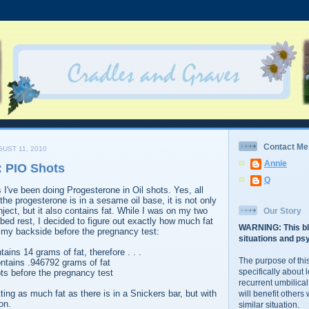
Contact Me
UST 11, 2010
Annie
: PIO Shots
Q
 I've been doing Progesterone in Oil shots. Yes, all
e progesterone is in a sesame oil base, it is not only
 inject, but it also contains fat. While I was on my two
Our Story
 bed rest, I decided to figure out exactly how much fat
WARNING: This bl
to my backside before the pregnancy test:
situations and psy
ains 14 grams of fat, therefore . . .
The purpose of this
ontains .946792 grams of fat
specifically about 
ts before the pregnancy test
recurrent umbilical
ting as much fat as there is in a Snickers bar, but with
will benefit others
on.
similar situation.