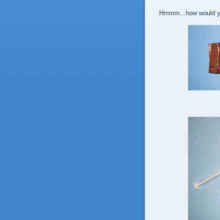
Hmmm...how would yo