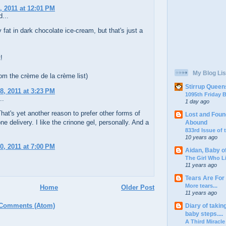
, 2011 at 12:01 PM
...
y fat in dark chocolate ice-cream, but that's just a
!
My Blog Lis
rom the crème de la crème list)
Stirrup Queen
8, 2011 at 3:23 PM
1095th Friday
..
1 day ago
at's yet another reason to prefer other forms of
Lost and Foun
ne delivery. I like the crinone gel, personally. And a
Abound
833rd Issue of
10 years ago
0, 2011 at 7:00 PM
Aidan, Baby o
The Girl Who L
11 years ago
Tears Are For
More tears...
Home
Older Post
11 years ago
 Comments (Atom)
Diary of takin
baby steps....
A Third Miracle