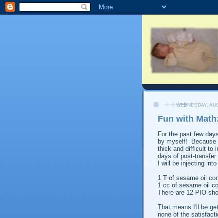
WEDNESDAY, AUG
Fun with Math
For the past few days
by myself! Because th
thick and difficult to
days of post-transfer
I will be injecting in
1 T of sesame oil cont
1 cc of sesame oil c
There are 12 PIO sho
That means I'll be get
none of the satisfacti