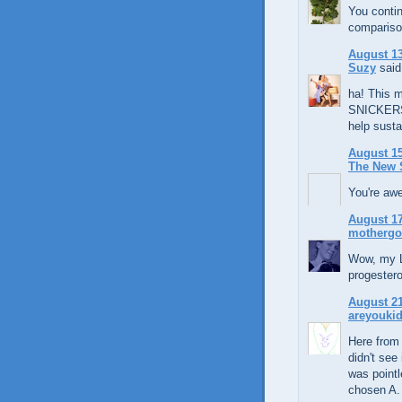
You contin
compariso
August 13
Suzy
said.
ha! This 
SNICKERS f
help sustai
August 15
The New 
You're aw
August 17
mothergo
Wow, my L
progestero
August 21
areyouki
Here from 
didn't see
was pointl
chosen A.