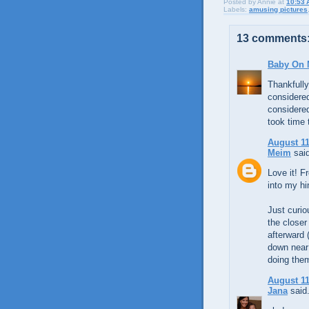
Posted by
Annie
at
10:53 
Labels:
amusing pictures
13 comments
Baby On 
Thankfully
considered
considered
took time 
August 11
Meim
said
Love it! Fr
into my h
Just curio
the closer
afterward (
down near 
doing them
August 11
Jana
said.