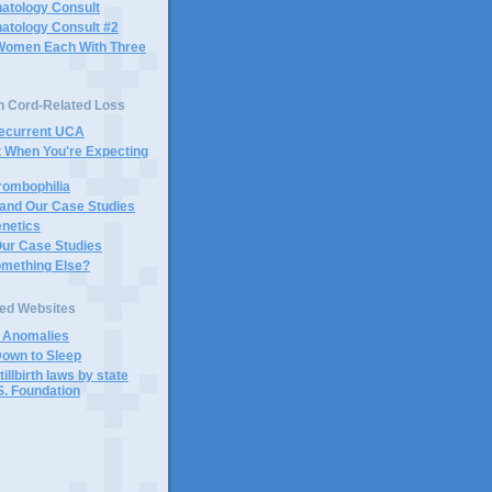
atology Consult
atology Consult #2
Women Each With Three
n Cord-Related Loss
Recurrent UCA
t When You're Expecting
rombophilia
 and Our Case Studies
enetics
Our Case Studies
omething Else?
ted Websites
d Anomalies
Down to Sleep
tillbirth laws by state
S. Foundation