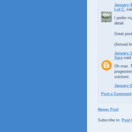
January 4
Lut C.
said
I prefer m
detail.
Great post
(Arrived f
January 1
Sara
said.
Oh man. Th
progestero
snickers.
January 2
Post a Comment
Newer Post
Subscribe to:
Post