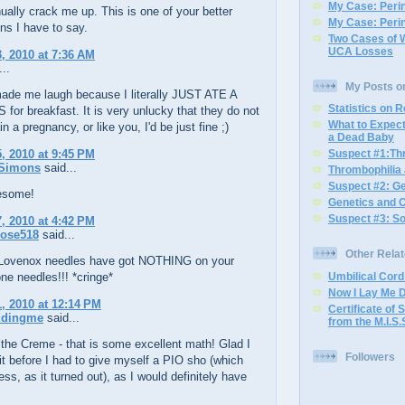
My Case: Perin
ually crack me up. This is one of your better
My Case: Perin
ns I have to say.
Two Cases of 
UCA Losses
, 2010 at 7:36 AM
..
My Posts o
made me laugh because I literally JUST ATE A
Statistics on 
or breakfast. It is very unlucky that they do not
What to Expec
n a pregnancy, or like you, I'd be just fine ;)
a Dead Baby
, 2010 at 9:45 PM
Suspect #1:Th
Simons
said...
Thrombophilia
Suspect #2: G
esome!
Genetics and 
Suspect #3: S
, 2010 at 4:42 PM
ose518
said...
Other Rela
ovenox needles have got NOTHING on your
ne needles!!! *cringe*
Umbilical Cor
Now I Lay Me 
, 2010 at 12:14 PM
Certificate of S
ddingme
said...
from the M.I.S.
the Creme - that is some excellent math! Glad I
Followers
 it before I had to give myself a PIO sho (which
ess, as it turned out), as I would definitely have