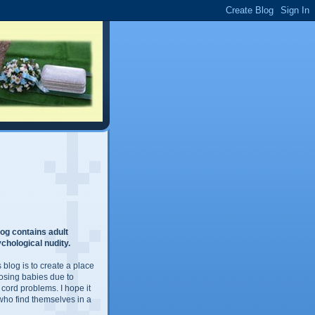
og contains adult
chological nudity.
 blog is to create a place
losing babies due to
 cord problems. I hope it
 who find themselves in a