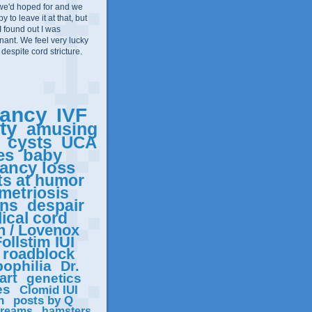
we'd hoped for and we
 to leave it at that, but
I found out I was
ant. We feel very lucky
 despite cord stricture.
ancy
IVF
ity
amusing
cysts
UCA
es
baby
ancy loss
ts at humor
metriosis
ons
despair
ical cord
n / Lovenox
ollstim IUI
roadblock
ophilia
Dr.
art
genetics
es
Clomid IUI
n
posts by Q
reams
hamsters