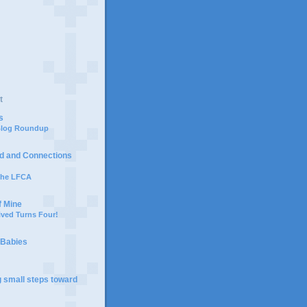
t
s
 Blog Roundup
d and Connections
 the LFCA
f Mine
ived Turns Four!
 Babies
g small steps toward