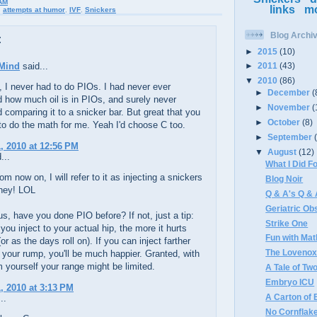
AM
links
m
,
attempts at humor
,
IVF
,
Snickers
Blog Archi
:
►
2015
(10)
Mind
said...
►
2011
(43)
▼
2010
(86)
, I never had to do PIOs. I had never ever
►
December
(
 how much oil is in PIOs, and surely never
►
November
(
 comparing it to a snicker bar. But great that you
►
October
(8)
to do the math for me. Yeah I'd choose C too.
►
September
, 2010 at 12:56 PM
▼
August
(12)
...
What I Did 
om now on, I will refer to it as injecting a snickers
Blog Noir
iney! LOL
Q & A's Q &
Geriatric Ob
us, have you done PIO before? If not, just a tip:
Strike One
 you inject to your actual hip, the more it hurts
Fun with Mat
or as the days roll on). If you can inject farther
The Loveno
your rump, you'll be much happier. Granted, with
 yourself your range might be limited.
A Tale of T
Embryo ICU
, 2010 at 3:13 PM
A Carton of 
..
No Cornflake