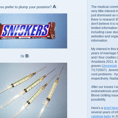
A
u prefer to plump your posterior?
:
The medical commu
very little interest 
just dismissed as 
there is research 
don't believe it is r
limited information
including case stud
websites and organ
information.
My interest in this
years of marriage
B
Or
:
and I four cradles
Anastasia 2011, &
graves (
Jeremiah
7/17/2007). Jeremi
cord problems - hyp
respectively. Nadia
After our losses I
endometriosis and s
Blood clotting iss
possibility.
Here's a
brief hist
several years of infe
rainbow baby
in 2