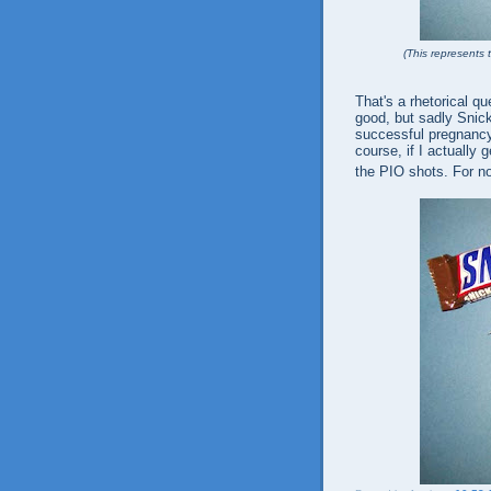
(This represents t
That's a rhetorical qu
good, but sadly Snic
successful pregnancy.
course, if I actually 
the PIO shots. For n