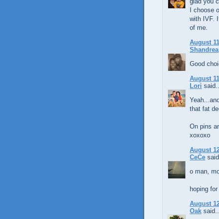
glad you 
I choose 
with IVF. I
of me.
August 11
Shandrea
Good choi
August 11
Lori
said..
Yeah...and
that fat de
On pins an
xoxoxo
August 12
CeCe
said
o man, mo
hoping for 
August 12
Oak
said..