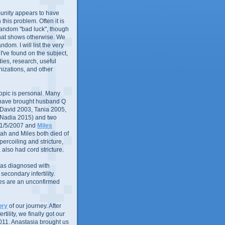
nity appears to have
in this problem. Often it is
random "bad luck", though
that shows otherwise. We
andom. I will list the very
 I've found on the subject,
ies, research, useful
izations, and other
 topic is personal. Many
 have brought husband Q
 (David 2003, Tania 2005,
 Nadia 2015) and two
1/5/2007 and
Miles
ah and Miles both died of
ercoiling and stricture,
 also had cord stricture.
 was diagnosed with
econdary infertility.
ues are an unconfirmed
ory
of our journey. After
rtility, we finally got our
011. Anastasia brought us