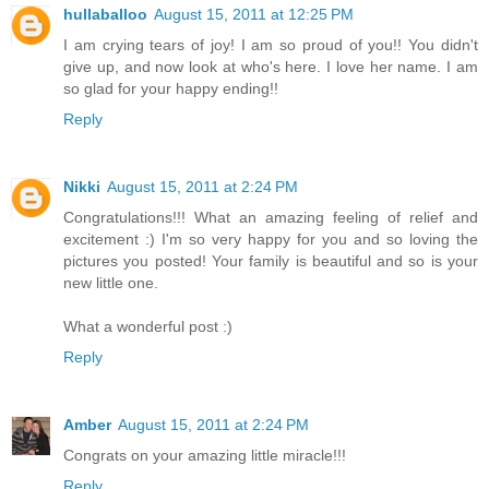
hullaballoo
August 15, 2011 at 12:25 PM
I am crying tears of joy! I am so proud of you!! You didn't
give up, and now look at who's here. I love her name. I am
so glad for your happy ending!!
Reply
Nikki
August 15, 2011 at 2:24 PM
Congratulations!!! What an amazing feeling of relief and
excitement :) I'm so very happy for you and so loving the
pictures you posted! Your family is beautiful and so is your
new little one.
What a wonderful post :)
Reply
Amber
August 15, 2011 at 2:24 PM
Congrats on your amazing little miracle!!!
Reply