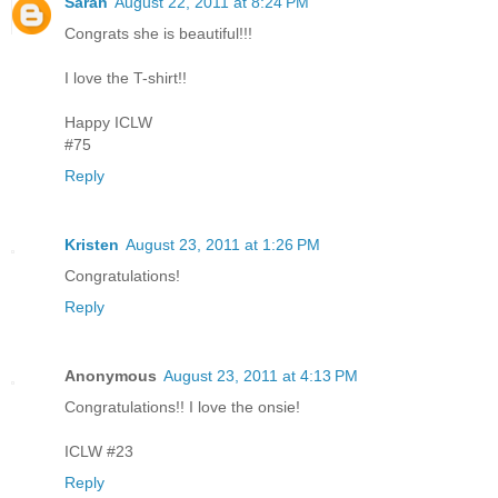
Sarah
August 22, 2011 at 8:24 PM
Congrats she is beautiful!!!
I love the T-shirt!!
Happy ICLW
#75
Reply
Kristen
August 23, 2011 at 1:26 PM
Congratulations!
Reply
Anonymous
August 23, 2011 at 4:13 PM
Congratulations!! I love the onsie!
ICLW #23
Reply