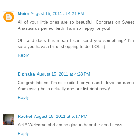
Meim
August 15, 2011 at 4:21 PM
All of your little ones are so beautiful! Congrats on Sweet
Anastasia's perfect birth. I am so happy for you!
Oh, and does this mean I can send you something? I'm
sure you have a bit of shopping to do. LOL =)
Reply
Elphaba
August 15, 2011 at 4:28 PM
Congratulations! I'm so excited for you and I love the name
Anastasia (that's actually one our list right now)!
Reply
Rachel
August 15, 2011 at 5:17 PM
Ack!! Welcome abd am so glad to hear the good news!
Reply