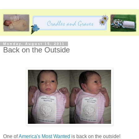
Monday, August 15, 2011
Back on the Outside
One of
America's Most Wanted
is back on the outside!