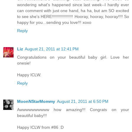
wondering what's happened since last week--I hardly ever
can comment with just one hand, ha ha, but am SO excited
to see she's HERE!!!!!!!!!!!!!!!!!! Hooray, hooray, hooray!!!! So
happy for you...sending you love!!! xoxo
Reply
Liz
August 21, 2011 at 12:41 PM
Congratulations on your beautiful baby girl. Love her
onesie!
Happy ICLW.
Reply
MoonNStarMommy
August 21, 2011 at 6:50 PM
Awwwwwwwwww how amazing!!! Congrats on your
beautiful baby!!!
Happy ICLW from #86 :D