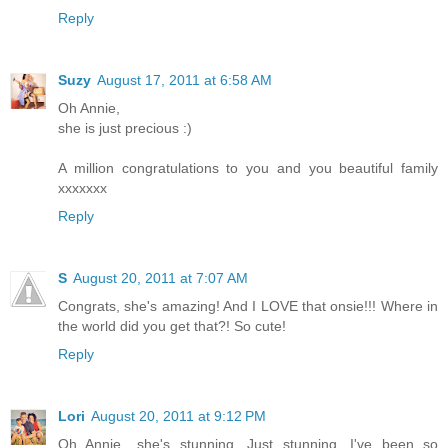
Reply
Suzy
August 17, 2011 at 6:58 AM
Oh Annie,
she is just precious :)
A million congratulations to you and you beautiful family
xxxxxxx
Reply
S
August 20, 2011 at 7:07 AM
Congrats, she's amazing! And I LOVE that onsie!!! Where in
the world did you get that?! So cute!
Reply
Lori
August 20, 2011 at 9:12 PM
Oh Annie....she's stunning. Just stunning. I've been so