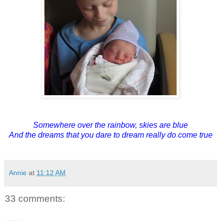
Somewhere over the rainbow, skies are blue
And the dreams that you dare to dream really do come true
Annie
at
11:12 AM
33 comments: