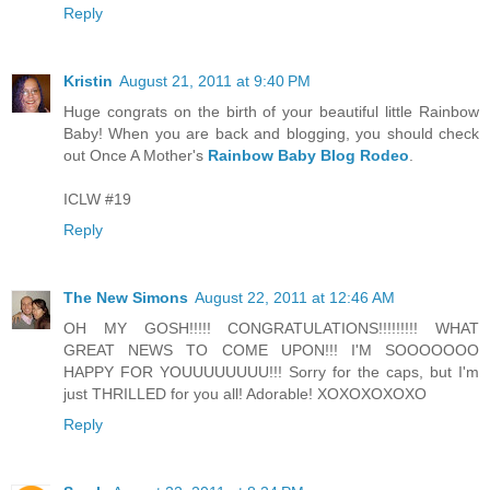
Reply
Kristin
August 21, 2011 at 9:40 PM
Huge congrats on the birth of your beautiful little Rainbow
Baby! When you are back and blogging, you should check
out Once A Mother's
Rainbow Baby Blog Rodeo
.
ICLW #19
Reply
The New Simons
August 22, 2011 at 12:46 AM
OH MY GOSH!!!!! CONGRATULATIONS!!!!!!!!! WHAT
GREAT NEWS TO COME UPON!!! I'M SOOOOOOO
HAPPY FOR YOUUUUUUUU!!! Sorry for the caps, but I'm
just THRILLED for you all! Adorable! XOXOXOXOXO
Reply