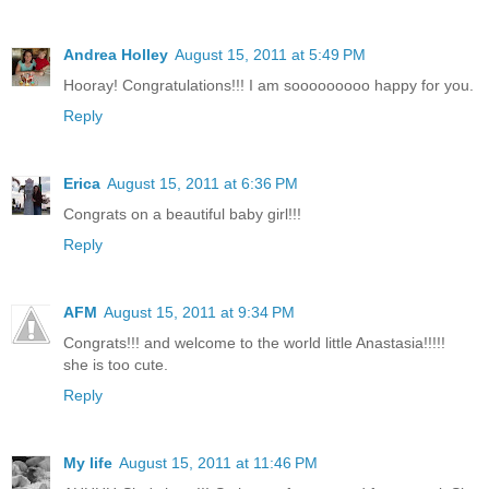
Andrea Holley
August 15, 2011 at 5:49 PM
Hooray! Congratulations!!! I am sooooooooo happy for you.
Reply
Erica
August 15, 2011 at 6:36 PM
Congrats on a beautiful baby girl!!!
Reply
AFM
August 15, 2011 at 9:34 PM
Congrats!!! and welcome to the world little Anastasia!!!!!
she is too cute.
Reply
My life
August 15, 2011 at 11:46 PM