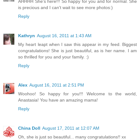
AHHHH She's here!!! So happy for you and for normal. She
is precious and I can't wait to see more photos:)
Reply
Kathryn
August 16, 2011 at 1:43 AM
My heart leapt when I saw this appear in my feed. Biggest
congratulations! She is just beautiful, as is her name. I am
so thrilled for you and your family. :)
Reply
Alex
August 16, 2011 at 2:51 PM
Woohoo! So happy for you!!! Welcome to the world,
Anastasia! You have an amazing mama!
Reply
China Doll
August 17, 2011 at 12:07 AM
Oh, she is just so beautiful... many congratulations!! xx