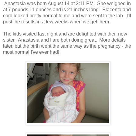
Anastasia was born August 14 at 2:11 PM. She weighed in
at 7 pounds 11 ounces and is 21 inches long. Placenta and
cord looked pretty normal to me and were sent to the lab. I'll
post the results in a few weeks when we get them.
The kids visited last night and are delighted with their new
sister. Anastasia and I are both doing great. More details
later, but the birth went the same way as the pregnancy - the
most normal I've ever had!