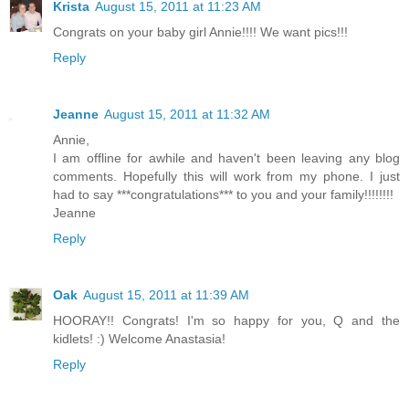
Krista
August 15, 2011 at 11:23 AM
Congrats on your baby girl Annie!!!! We want pics!!!
Reply
Jeanne
August 15, 2011 at 11:32 AM
Annie,
I am offline for awhile and haven't been leaving any blog
comments. Hopefully this will work from my phone. I just
had to say ***congratulations*** to you and your family!!!!!!!!
Jeanne
Reply
Oak
August 15, 2011 at 11:39 AM
HOORAY!! Congrats! I'm so happy for you, Q and the
kidlets! :) Welcome Anastasia!
Reply