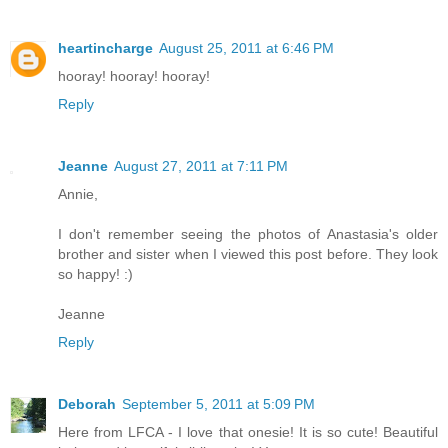
heartincharge
August 25, 2011 at 6:46 PM
hooray! hooray! hooray!
Reply
Jeanne
August 27, 2011 at 7:11 PM
Annie,
I don't remember seeing the photos of Anastasia's older
brother and sister when I viewed this post before. They look
so happy! :)
Jeanne
Reply
Deborah
September 5, 2011 at 5:09 PM
Here from LFCA - I love that onesie! It is so cute! Beautiful