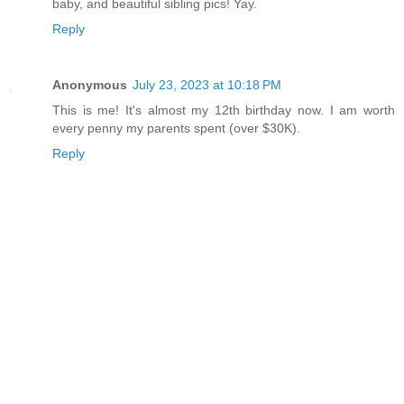
baby, and beautiful sibling pics! Yay.
Reply
Anonymous
July 23, 2023 at 10:18 PM
This is me! It's almost my 12th birthday now. I am worth
every penny my parents spent (over $30K).
Reply