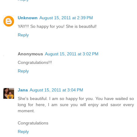
Unknown
August 15, 2011 at 2:39 PM
YAY!!! So happy for you! She is beautiful!
Reply
Anonymous
August 15, 2011 at 3:02 PM
Congratulations!!!
Reply
Jana
August 15, 2011 at 3:04 PM
She's beautiful. I am so happy for you. You have waited so
long for here, I am sure you will enjoy and savor every
moment.
Congratulations
Reply