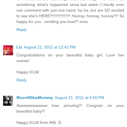
wondering what's happened since last week--I hardly ever
can comment with just one hand, ha ha, but am SO excited
to see she's HERE!!!!!!!!!!!!!!!!!! Hooray, hooray, hooray!!!! So
happy for you...sending you love!!! xoxo
Reply
Liz
August 21, 2011 at 12:41 PM
Congratulations on your beautiful baby girl. Love her
onesie!
Happy ICLW.
Reply
MoonNStarMommy
August 21, 2011 at 6:50 PM
Awwwwwwwwww how amazing!!! Congrats on your
beautiful baby!!!
Happy ICLW from #86 :D