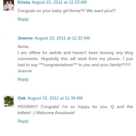
Krista
August 15, 2011 at 11:23 AM
Congrats on your baby girl Annie!!!! We want pics!!!
Reply
Jeanne
August 15, 2011 at 11:32 AM
Annie,
I am offline for awhile and haven't been leaving any blog
comments. Hopefully this will work from my phone. I just
had to say ***congratulations*** to you and your family!!!!!!!!
Jeanne
Reply
Oak
August 15, 2011 at 11:39 AM
HOORAY!! Congrats! I'm so happy for you, Q and the
kidlets! :) Welcome Anastasia!
Reply