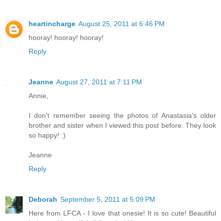
heartincharge
August 25, 2011 at 6:46 PM
hooray! hooray! hooray!
Reply
Jeanne
August 27, 2011 at 7:11 PM
Annie,
I don't remember seeing the photos of Anastasia's older
brother and sister when I viewed this post before. They look
so happy! :)
Jeanne
Reply
Deborah
September 5, 2011 at 5:09 PM
Here from LFCA - I love that onesie! It is so cute! Beautiful