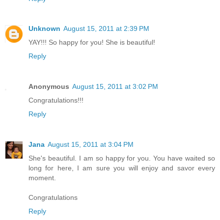
Unknown
August 15, 2011 at 2:39 PM
YAY!!! So happy for you! She is beautiful!
Reply
Anonymous
August 15, 2011 at 3:02 PM
Congratulations!!!
Reply
Jana
August 15, 2011 at 3:04 PM
She's beautiful. I am so happy for you. You have waited so
long for here, I am sure you will enjoy and savor every
moment.
Congratulations
Reply