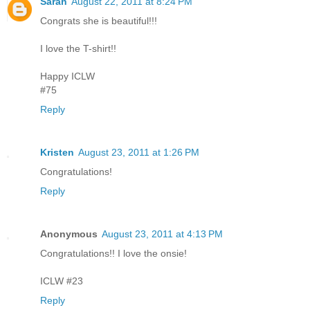
Sarah
August 22, 2011 at 8:24 PM
Congrats she is beautiful!!!
I love the T-shirt!!
Happy ICLW
#75
Reply
Kristen
August 23, 2011 at 1:26 PM
Congratulations!
Reply
Anonymous
August 23, 2011 at 4:13 PM
Congratulations!! I love the onsie!
ICLW #23
Reply