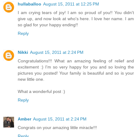
hullaballoo
August 15, 2011 at 12:25 PM
I am crying tears of joy! I am so proud of you!! You didn't
give up, and now look at who's here. I love her name. I am
so glad for your happy ending!!
Reply
Nikki
August 15, 2011 at 2:24 PM
Congratulations!!! What an amazing feeling of relief and
excitement :) I'm so very happy for you and so loving the
pictures you posted! Your family is beautiful and so is your
new little one.
What a wonderful post :)
Reply
Amber
August 15, 2011 at 2:24 PM
Congrats on your amazing little miracle!!!
Reply