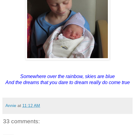
Somewhere over the rainbow, skies are blue
And the dreams that you dare to dream really do come true
Annie
at
11:12 AM
33 comments: