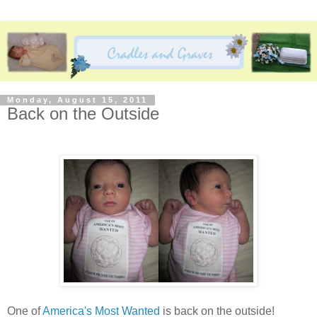
Monday, August 15, 2011
Back on the Outside
One of
America's Most Wanted
is back on the outside!