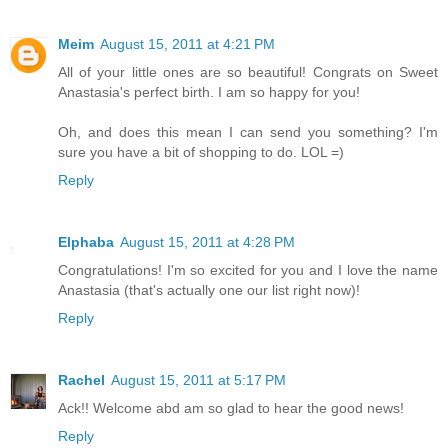
Meim
August 15, 2011 at 4:21 PM
All of your little ones are so beautiful! Congrats on Sweet
Anastasia's perfect birth. I am so happy for you!
Oh, and does this mean I can send you something? I'm
sure you have a bit of shopping to do. LOL =)
Reply
Elphaba
August 15, 2011 at 4:28 PM
Congratulations! I'm so excited for you and I love the name
Anastasia (that's actually one our list right now)!
Reply
Rachel
August 15, 2011 at 5:17 PM
Ack!! Welcome abd am so glad to hear the good news!
Reply