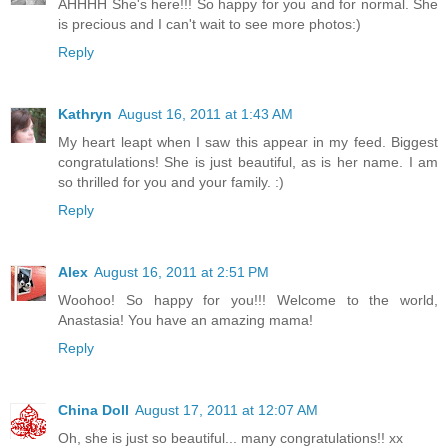
AHHHH She's here!!! So happy for you and for normal. She
is precious and I can't wait to see more photos:)
Reply
Kathryn
August 16, 2011 at 1:43 AM
My heart leapt when I saw this appear in my feed. Biggest
congratulations! She is just beautiful, as is her name. I am
so thrilled for you and your family. :)
Reply
Alex
August 16, 2011 at 2:51 PM
Woohoo! So happy for you!!! Welcome to the world,
Anastasia! You have an amazing mama!
Reply
China Doll
August 17, 2011 at 12:07 AM
Oh, she is just so beautiful... many congratulations!! xx