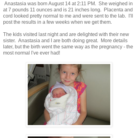
Anastasia was born August 14 at 2:11 PM. She weighed in
at 7 pounds 11 ounces and is 21 inches long. Placenta and
cord looked pretty normal to me and were sent to the lab. I'll
post the results in a few weeks when we get them.
The kids visited last night and are delighted with their new
sister. Anastasia and I are both doing great. More details
later, but the birth went the same way as the pregnancy - the
most normal I've ever had!