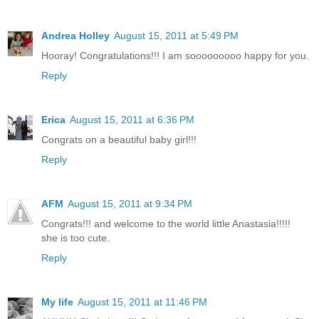
Andrea Holley
August 15, 2011 at 5:49 PM
Hooray! Congratulations!!! I am sooooooooo happy for you.
Reply
Erica
August 15, 2011 at 6:36 PM
Congrats on a beautiful baby girl!!!
Reply
AFM
August 15, 2011 at 9:34 PM
Congrats!!! and welcome to the world little Anastasia!!!!!
she is too cute.
Reply
My life
August 15, 2011 at 11:46 PM