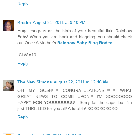
Reply
Kristin
August 21, 2011 at 9:40 PM
Huge congrats on the birth of your beautiful little Rainbow
Baby! When you are back and blogging, you should check
out Once A Mother's
Rainbow Baby Blog Rodeo
.
ICLW #19
Reply
The New Simons
August 22, 2011 at 12:46 AM
OH MY GOSH!!!!! CONGRATULATIONS!!!!!!!!! WHAT
GREAT NEWS TO COME UPON!!! I'M SOOOOOOO
HAPPY FOR YOUUUUUUUU!!! Sorry for the caps, but I'm
just THRILLED for you all! Adorable! XOXOXOXOXO
Reply