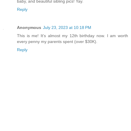
baby, and beautiful sibling pics! Yay.
Reply
Anonymous
July 23, 2023 at 10:18 PM
This is me! It's almost my 12th birthday now. I am worth
every penny my parents spent (over $30K).
Reply