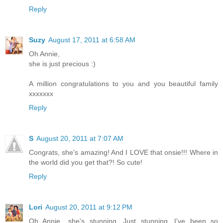
Reply
Suzy
August 17, 2011 at 6:58 AM
Oh Annie,
she is just precious :)
A million congratulations to you and you beautiful family
xxxxxxx
Reply
S
August 20, 2011 at 7:07 AM
Congrats, she's amazing! And I LOVE that onsie!!! Where in
the world did you get that?! So cute!
Reply
Lori
August 20, 2011 at 9:12 PM
Oh Annie....she's stunning. Just stunning. I've been so