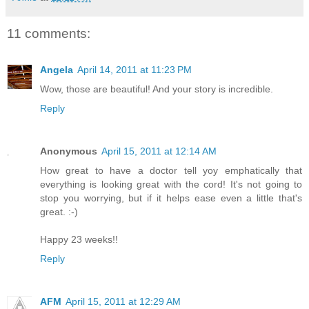
11 comments:
Angela
April 14, 2011 at 11:23 PM
Wow, those are beautiful! And your story is incredible.
Reply
Anonymous
April 15, 2011 at 12:14 AM
How great to have a doctor tell yoy emphatically that
everything is looking great with the cord! It's not going to
stop you worrying, but if it helps ease even a little that's
great. :-)
Happy 23 weeks!!
Reply
AFM
April 15, 2011 at 12:29 AM