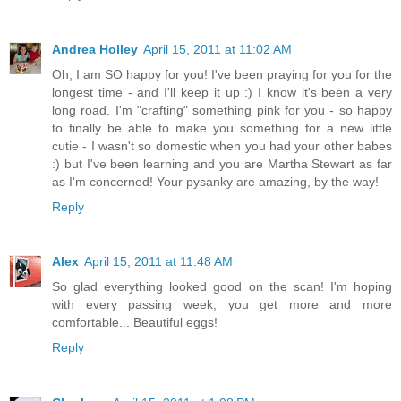
Andrea Holley
April 15, 2011 at 11:02 AM
Oh, I am SO happy for you! I've been praying for you for the
longest time - and I'll keep it up :) I know it's been a very
long road. I'm "crafting" something pink for you - so happy
to finally be able to make you something for a new little
cutie - I wasn't so domestic when you had your other babes
:) but I've been learning and you are Martha Stewart as far
as I'm concerned! Your pysanky are amazing, by the way!
Reply
Alex
April 15, 2011 at 11:48 AM
So glad everything looked good on the scan! I'm hoping
with every passing week, you get more and more
comfortable... Beautiful eggs!
Reply