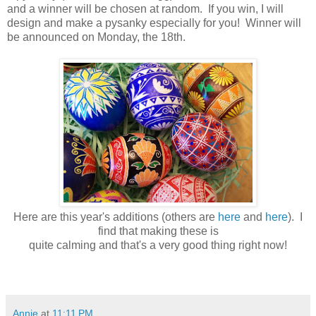
and a winner will be chosen at random. If you win, I will
design and make a pysanky especially for you! Winner will
be announced on Monday, the 18th.
Here are this year's additions (others are
here
and
here
). I
find that making these is
quite calming and that's a very good thing right now!
Annie
at
11:11 PM