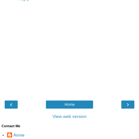
‹
›
Home
View web version
Contact Me
Annie