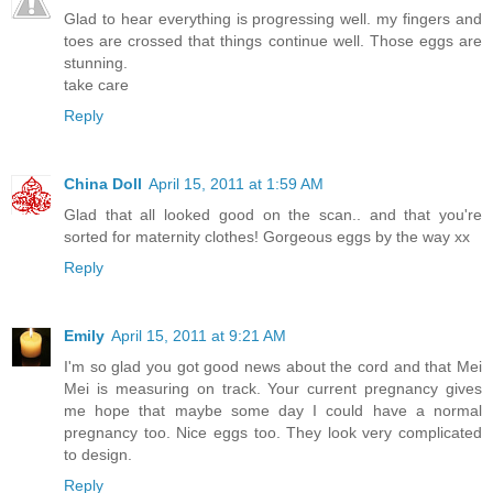
Glad to hear everything is progressing well. my fingers and
toes are crossed that things continue well. Those eggs are
stunning.
take care
Reply
China Doll
April 15, 2011 at 1:59 AM
Glad that all looked good on the scan.. and that you're
sorted for maternity clothes! Gorgeous eggs by the way xx
Reply
Emily
April 15, 2011 at 9:21 AM
I'm so glad you got good news about the cord and that Mei
Mei is measuring on track. Your current pregnancy gives
me hope that maybe some day I could have a normal
pregnancy too. Nice eggs too. They look very complicated
to design.
Reply