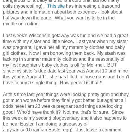
dangerous for a baby and so is a cord that has too many
coils (hypercoiling).
This site
has interesting ultrasound
pictures and information about both extremes - look about
halfway down the page. What you want is to be in the
middle on coiling.
Last week's Wisconsin getaway was fun and we had a great
time with my sister and little niece. Last year when my sister
was pregnant, I gave her all my maternity clothes and baby
girl clothes. Now I am borrowing them back. My stash was
lacking in summer maternity clothes and the seasonality of
my first daughter's baby clothes is off for Mei-mei. BUT
since my sister's due date last year was August 10 and mine
this year is August 11, she has filled in those gaps and I don't
have to buy a single thing! How perfect is that?!
At this time last year things were looking pretty grim and they
got much worse before they finally got better, but against all
odds here I am 23 weeks pregnant and things are looking
good! Who'd have thunk it? Not me, that's for sure. Since
this week is my second blogoversary and it also happens to
be near Easter, I am doing a giveaway of
a pysanky (Ukrainian Easter egg). Just leave a comment