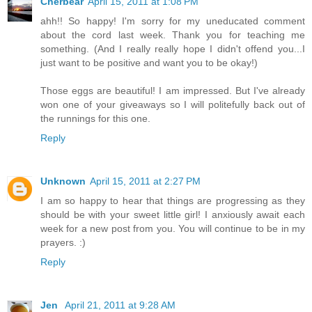
Cherbear
April 15, 2011 at 1:08 PM
ahh!! So happy! I'm sorry for my uneducated comment
about the cord last week. Thank you for teaching me
something. (And I really really hope I didn't offend you...I
just want to be positive and want you to be okay!)
Those eggs are beautiful! I am impressed. But I've already
won one of your giveaways so I will politefully back out of
the runnings for this one.
Reply
Unknown
April 15, 2011 at 2:27 PM
I am so happy to hear that things are progressing as they
should be with your sweet little girl! I anxiously await each
week for a new post from you. You will continue to be in my
prayers. :)
Reply
Jen
April 21, 2011 at 9:28 AM