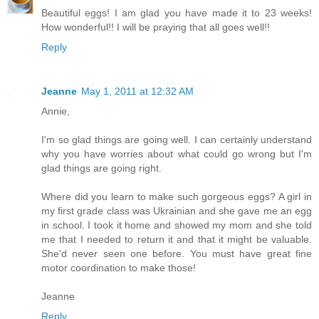
Beautiful eggs! I am glad you have made it to 23 weeks!
How wonderful!! I will be praying that all goes well!!
Reply
Jeanne
May 1, 2011 at 12:32 AM
Annie,
I'm so glad things are going well. I can certainly understand
why you have worries about what could go wrong but I'm
glad things are going right.
Where did you learn to make such gorgeous eggs? A girl in
my first grade class was Ukrainian and she gave me an egg
in school. I took it home and showed my mom and she told
me that I needed to return it and that it might be valuable.
She'd never seen one before. You must have great fine
motor coordination to make those!
Jeanne
Reply