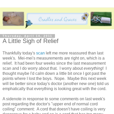
Thursday, April 14, 2011
A Little Sigh of Relief
Thankfully today's
scan
left me more reassured than last
week's. Mei-mei's measurements are right on, which is a
relief. It had been four weeks since the last measurement
scan and I do worry about that. I worry about
everything
! I
thought maybe I'd calm down a little bit once I got past the
points where I lost the boys. Nope. Maybe this next week
will be better since today's doctor (another new one) told us
emphatically that everything is looking great with the cord.
A sidenote in response to some comments on last week's
post regarding the doctor's "upper end of normal cord
coiling" comment: A cord that doesn't have coiling is very