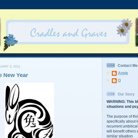
Contact Me
UARY 3, 2011
Annie
e New Year
Q
Our Story
WARNING: This bl
situations and psy
The purpose of this
specifically about 
recurrent umbilical
will benefit others
similar situation.