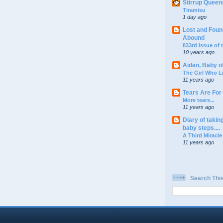
Stirrup Queen
Tiramisu
1 day ago
Lost and Foun
Abound
833rd Issue of
10 years ago
Aidan, Baby o
The Girl Who L
11 years ago
Tears Are For
More tears...
11 years ago
Diary of takin
baby steps....
A Third Miracle
11 years ago
Search Thi