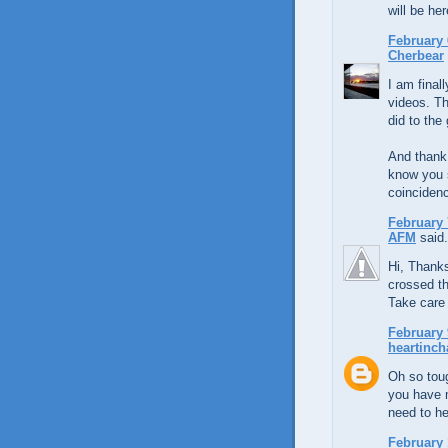
will be her
February 
Cherbear
I am final
videos. Th
did to the 
And thank
know you s
coincidenc
February 
AFM
said.
Hi, Thank
crossed th
Take care
February 
heartinch
Oh so toug
you have m
need to he
February 