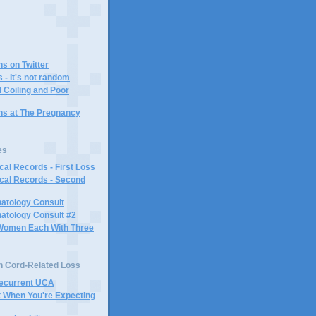
ns on Twitter
 - It's not random
 Coiling and Poor
ins at The Pregnancy
es
al Records - First Loss
cal Records - Second
atology Consult
atology Consult #2
Women Each With Three
n Cord-Related Loss
Recurrent UCA
t When You're Expecting