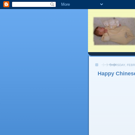
THURSDAY, FEBR
Happy Chines