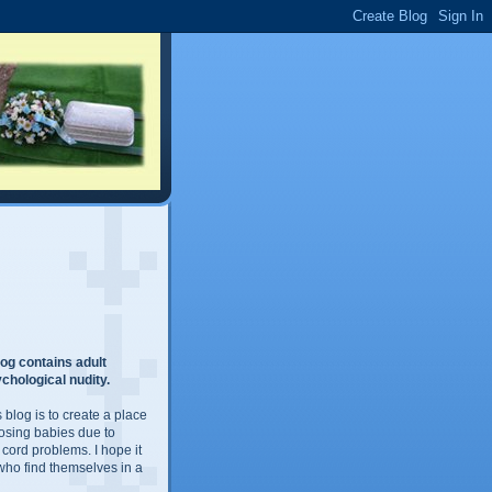
og contains adult
chological nudity.
 blog is to create a place
losing babies due to
 cord problems. I hope it
 who find themselves in a