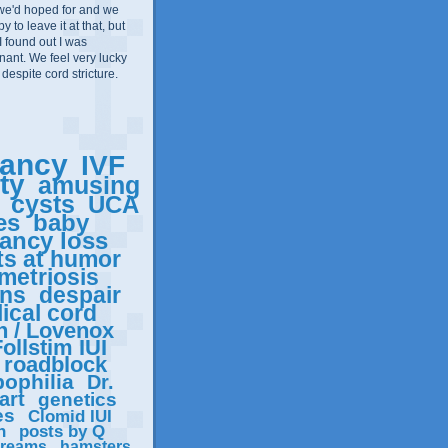
we'd hoped for and we
 to leave it at that, but
I found out I was
ant. We feel very lucky
 despite cord stricture.
ancy
IVF
ity
amusing
cysts
UCA
es
baby
ancy loss
ts at humor
metriosis
ons
despair
ical cord
n / Lovenox
ollstim IUI
roadblock
ophilia
Dr.
art
genetics
es
Clomid IUI
n
posts by Q
reams
hamsters