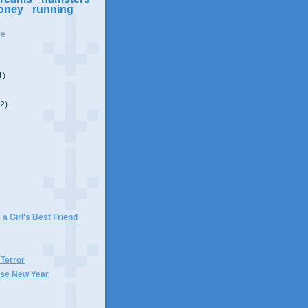
oney
running
ve
1)
(2)
)
 a Girl's Best Friend
 Terror
se New Year