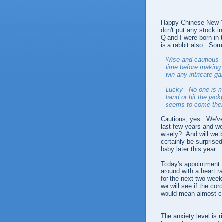
Happy Chinese New Yea
don't put any stock in
Q and I were born in 
is a rabbit also. Some
Wise and cautious -
time before making 
win any intricate g
Lucky - No one is m
hand or hit the jack
seems to come thei
Cautious, yes. We've
last few years and w
wisely? And will we be
certainly be surprised
baby later this year.
Today's appointment 
around with a heart ra
for the next two week
we will see if the co
would mean almost c
The anxiety level is r