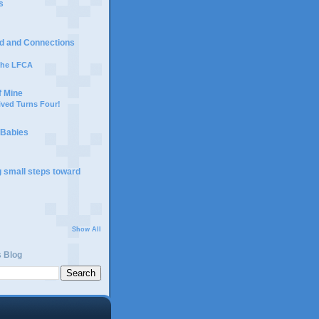
s
d and Connections
 the LFCA
f Mine
ived Turns Four!
 Babies
g small steps toward
Show All
s Blog