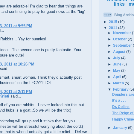
links
m
ey are adorable! I'm glad to hear that things are
, and continuing to pray for good news at the "big"
Blog Archi
.
►
2015
(10)
3, 2011 at 9:55 PM
▼
2011
(43)
...
►
November
(
 Rabbits... Yay for bunnies!
►
October
(2)
►
September
ideos. The second one is pretty fantastic. Your
►
August
(7)
 sure are cute!
►
July
(4)
3, 2011 at 10:26 PM
►
June
(3)
said...
►
May
(2)
►
April
(6)
smart, smart woman. Think they'd actually post
'business' on the LFCA?? LOL
►
March
(5)
▼
February
(5
4, 2011 at 2:11 PM
Dopplers are
Kristi
said...
It's a . . .
ll of you are rabbits...I never looked into this but
Dr. Collins
nd hubs is a goat..So we will be the trio:)
The Reign of
Happy Chine
nitoring will go up and it stinks that for you
mester will be stressful worrying about the cord:( I
►
January
(6)
 that is when I actually got a little relief....Def we