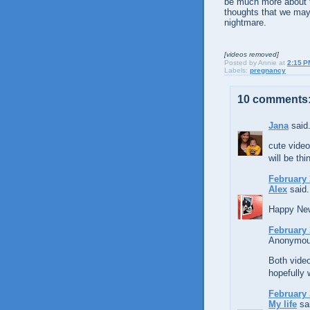
be much more about thi
thoughts that we may
nightmare.
[videos removed]
Posted by
Annie
at
2:15 P
Labels:
pregnancy
10 comments
Jana
said.
cute video
will be th
February 
Alex
said.
Happy New 
February 
Anonymous
Both video
hopefully w
February 
My life
sai