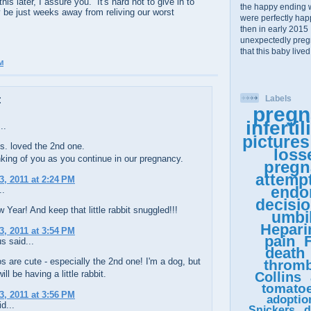
s later, I assure you. It's hard not to give in to
the happy ending 
 be just weeks away from reliving our worst
were perfectly happy
then in early 2015 
unexpectedly pregn
that this baby lived
M
:
Labels
pregn
infertil
..
pictures
s. loved the 2nd one.
loss
inking of you as you continue in our pregnancy.
pregn
attemp
3, 2011 at 2:24 PM
endo
..
decisi
Year! And keep that little rabbit snuggled!!!
umbil
Hepari
3, 2011 at 3:54 PM
pain
F
 said...
death
s are cute - especially the 2nd one! I'm a dog, but
thromb
ill be having a little rabbit.
Collins
tomato
3, 2011 at 3:56 PM
adoptio
d...
Snickers
d