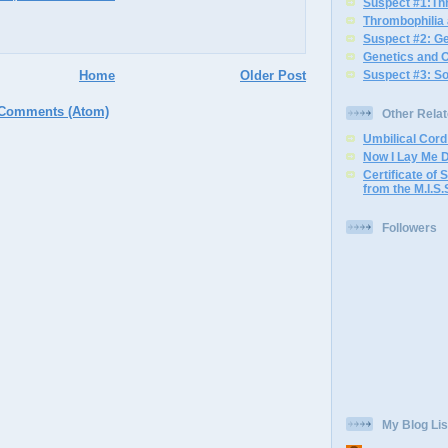
Suspect #1:Th
Thrombophilia
Suspect #2: G
Genetics and 
Home
Older Post
Suspect #3: S
 Comments (Atom)
Other Rela
Umbilical Cor
Now I Lay Me 
Certificate of S
from the M.I.S.
Followers
My Blog Lis