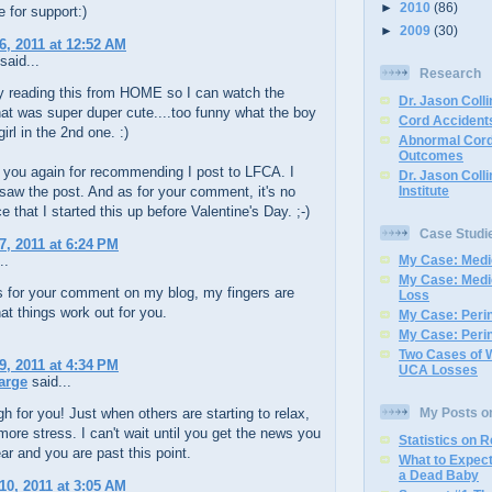
►
2010
(86)
e for support:)
►
2009
(30)
6, 2011 at 12:52 AM
said...
Research
ly reading this from HOME so I can watch the
Dr. Jason Colli
at was super duper cute....too funny what the boy
Cord Accidents
girl in the 2nd one. :)
Abnormal Cord
Outcomes
 you again for recommending I post to LFCA. I
Dr. Jason Coll
Institute
aw the post. And as for your comment, it's no
e that I started this up before Valentine's Day. ;-)
Case Studi
7, 2011 at 6:24 PM
..
My Case: Medic
My Case: Medi
s for your comment on my blog, my fingers are
Loss
at things work out for you.
My Case: Perin
My Case: Perin
Two Cases of 
9, 2011 at 4:34 PM
UCA Losses
arge
said...
h for you! Just when others are starting to relax,
My Posts o
ore stress. I can't wait until you get the news you
Statistics on 
ar and you are past this point.
What to Expec
a Dead Baby
10, 2011 at 3:05 AM