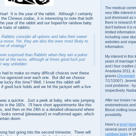
The medical commu
very little interest 
r! It is the year of the rabbit. Although I certainly
just dismissed as 
 the Chinese zodiac, it is interesting to note that both
there is research 
the year of the rabbit and our hoped-for rainbow baby
 traits of rabbits:
don't believe it is r
limited information
 Rabbits consider all options and
take their sweet
including case stud
a move. Yet, they are also the ones most likely to
websites and organ
ame of strategy!
information.
ore surprised than Rabbits when they win a poker
My interest in this
pot at the races, although at times good luck just
years of marriage
r way unbidden.
and I four cradles
Anastasia 2011, &
 had to make so many difficult choices over these
graves (
Jeremiah
e've agonized over each one. But did we choose
7/17/2007). Jeremi
 lucky this time? Well, I know this rabbit will
cord problems - hyp
 if good luck holds and we hit the jackpot with a live
respectively. Nadia
was a quickie. Just a peek at baby, who was jumping
After our losses I
te in the 160's. I'll have short appointments like this
endometriosis and s
s, and then on the 24th is a detailed ultrasound where
Blood clotting iss
rd looks normal (pleeeease!) or malformed again, which
possibility.
ertain doom.
Here's a
brief hist
several years of infe
ising fast going into the second trimester. There will
rainbow baby
in 2