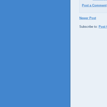
Post a Comment
Newer Post
Subscribe to:
Post