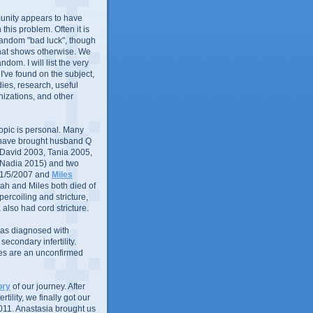
nity appears to have
in this problem. Often it is
random "bad luck", though
that shows otherwise. We
andom. I will list the very
 I've found on the subject,
ies, research, useful
izations, and other
 topic is personal. Many
 have brought husband Q
 (David 2003, Tania 2005,
 Nadia 2015) and two
1/5/2007 and
Miles
ah and Miles both died of
ercoiling and stricture,
 also had cord stricture.
 was diagnosed with
econdary infertility.
ues are an unconfirmed
ory
of our journey. After
rtility, we finally got our
011. Anastasia brought us