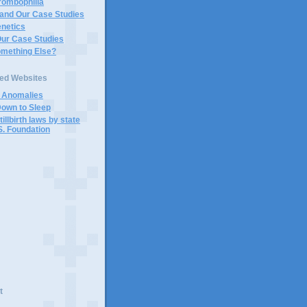
rombophilia
 and Our Case Studies
enetics
Our Case Studies
omething Else?
ted Websites
d Anomalies
Down to Sleep
tillbirth laws by state
S. Foundation
t