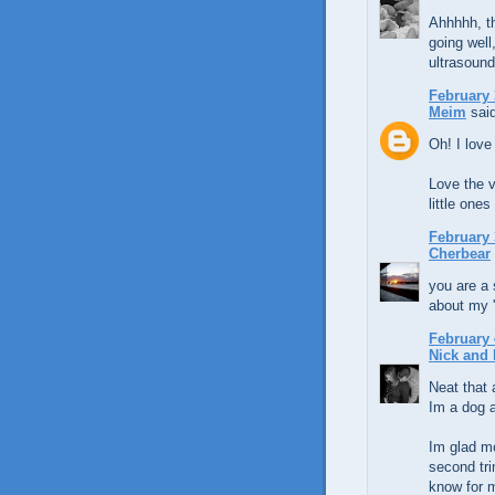
Ahhhhh, th
going well
ultrasound
February 
Meim
said
Oh! I love
Love the v
little ones
February 
Cherbear
you are a 
about my 
February 
Nick and 
Neat that a
Im a dog a
Im glad mo
second tri
know for me