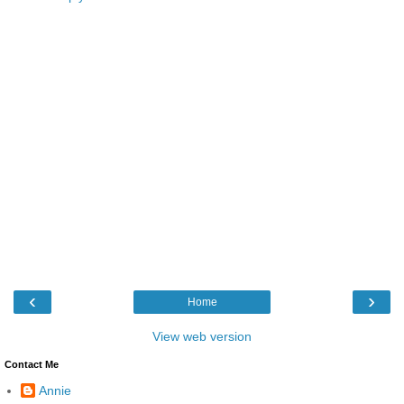
‹
›
Home
View web version
Contact Me
Annie