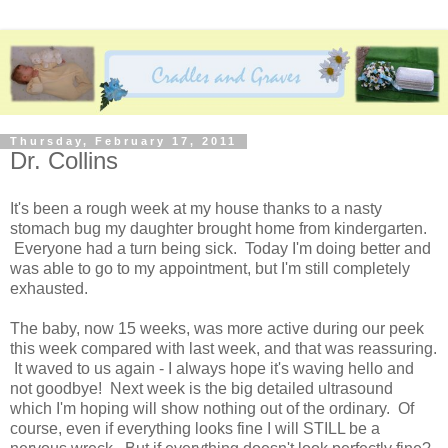
Thursday, February 17, 2011
Dr. Collins
It's been a rough week at my house thanks to a nasty
stomach bug my daughter brought home from kindergarten.
Everyone had a turn being sick. Today I'm doing better and
was able to go to my appointment, but I'm still completely
exhausted.
The baby, now 15 weeks, was more active during our peek
this week compared with last week, and that was reassuring.
It waved to us again - I always hope it's waving hello and
not goodbye! Next week is the big detailed ultrasound
which I'm hoping will show nothing out of the ordinary. Of
course, even if everything looks fine I will STILL be a