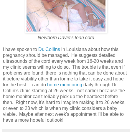
Newborn David's lean cord
I have spoken to
Dr. Collins
in Louisiana about how this
pregnancy should be managed. He suggests detailed
ultrasounds of the cord every week from 16-20 weeks and
my clinic seems willing to do so. The trouble is that even if
problems are found, there is nothing that can be done about
it before viability other than for me to take it easy and hope
for the best. I can do
home monitoring
daily through Dr.
Collin's clinic starting at 26 weeks - not earlier because the
home monitor can't reliably pick up the heartbeat before
then. Right now, it's hard to imagine making it to 26 weeks,
or even to 23 which is when my clinic considers a baby
viable. Maybe after next week's appointment I'll be able to
have a more hopeful outlook!