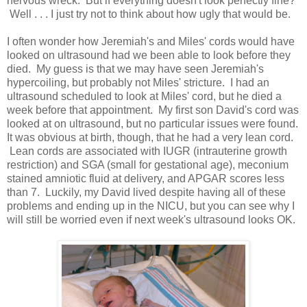
nervous wreck. But if everything doesn't look perfectly fine?
Well . . . I just try not to think about how ugly that would be.
I often wonder how Jeremiah's and Miles' cords would have
looked on ultrasound had we been able to look before they
died. My guess is that we may have seen Jeremiah's
hypercoiling, but probably not Miles' stricture. I had an
ultrasound scheduled to look at Miles' cord, but he died a
week before that appointment. My first son David's cord was
looked at on ultrasound, but no particular issues were found.
It was obvious at birth, though, that he had a very lean cord.
Lean cords are associated with IUGR (intrauterine growth
restriction) and SGA (small for gestational age), meconium
stained amniotic fluid at delivery, and APGAR scores less
than 7. Luckily, my David lived despite having all of these
problems and ending up in the NICU, but you can see why I
will still be worried even if next week's ultrasound looks OK.