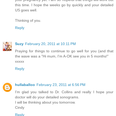
this time. I hope the weeks go by quickly and your detailed
US goes well.
Thinking of you.
Reply
Suzy
February 20, 2011 at 10:11 PM
Praying for things to continue to go well for you (and that
the wave was a "Hi mum, I'm A-OK see you in 5 months!"
xxxxx
Reply
hullaballoo
February 23, 2011 at 6:56 PM
I'm glad you talked to Dr. Collins and really I hope your
doctor will do your detailed sonograms.
I will be thinking about you tomorrow.
Cindy
Reply