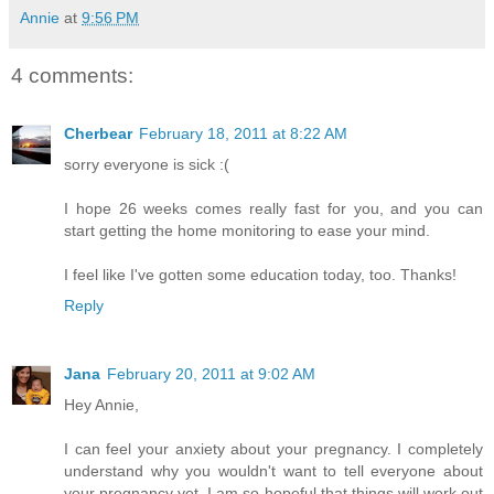
Annie
at
9:56 PM
4 comments:
Cherbear
February 18, 2011 at 8:22 AM
sorry everyone is sick :(
I hope 26 weeks comes really fast for you, and you can
start getting the home monitoring to ease your mind.
I feel like I've gotten some education today, too. Thanks!
Reply
Jana
February 20, 2011 at 9:02 AM
Hey Annie,
I can feel your anxiety about your pregnancy. I completely
understand why you wouldn't want to tell everyone about
your pregnancy yet. I am so hopeful that things will work out