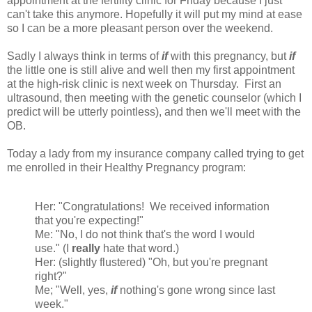
appointment at the fertility clinic for Friday because I just
can't take this anymore. Hopefully it will put my mind at ease
so I can be a more pleasant person over the weekend.
Sadly I always think in terms of
if
with this pregnancy, but
if
the little one is still alive and well then my first appointment
at the high-risk clinic is next week on Thursday. First an
ultrasound, then meeting with the genetic counselor (which I
predict will be utterly pointless), and then we'll meet with the
OB.
Today a lady from my insurance company called trying to get
me enrolled in their Healthy Pregnancy program:
Her: "Congratulations! We received information
that you're expecting!"
Me: "No, I do not think that's the word I would
use." (I
really
hate that word.)
Her: (slightly flustered) "Oh, but you're pregnant
right?"
Me; "Well, yes,
if
nothing's gone wrong since last
week."