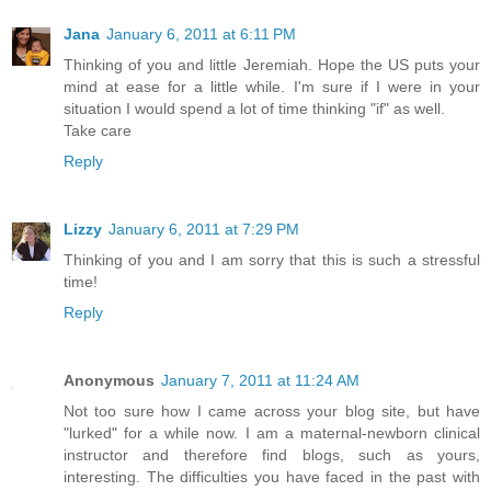
Jana
January 6, 2011 at 6:11 PM
Thinking of you and little Jeremiah. Hope the US puts your
mind at ease for a little while. I'm sure if I were in your
situation I would spend a lot of time thinking "if" as well.
Take care
Reply
Lizzy
January 6, 2011 at 7:29 PM
Thinking of you and I am sorry that this is such a stressful
time!
Reply
Anonymous
January 7, 2011 at 11:24 AM
Not too sure how I came across your blog site, but have
"lurked" for a while now. I am a maternal-newborn clinical
instructor and therefore find blogs, such as yours,
interesting. The difficulties you have faced in the past with