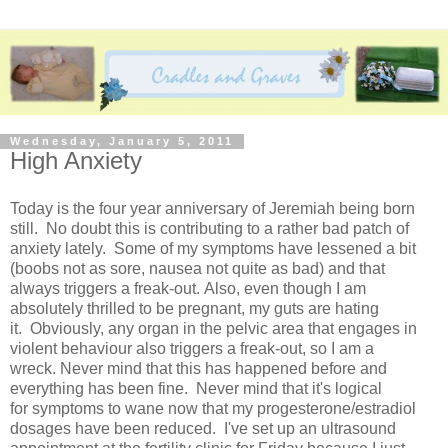
Wednesday, January 5, 2011
High Anxiety
Today is the four year anniversary of Jeremiah being born
still. No doubt this is contributing to a rather bad patch of
anxiety lately. Some of my symptoms have lessened a bit
(boobs not as sore, nausea not quite as bad) and that
always triggers a freak-out. Also, even though I am
absolutely thrilled to be pregnant, my guts are hating
it. Obviously, any organ in the pelvic area that engages in
violent behaviour also triggers a freak-out, so I am a
wreck. Never mind that this has happened before and
everything has been fine. Never mind that it's logical
for symptoms to wane now that my progesterone/estradiol
dosages have been reduced. I've set up an ultrasound