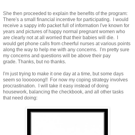
She then proceeded to explain the benefits of the program:
There's a small financial incentive for participating. I would
receive a sappy info packet full of information I've known for
years and pictures of happy normal pregnant women who
are clearly not at all worried that their babies will die. I
would get phone calls from cheerful nurses at various points
along the way to help me with any concerns. I'm pretty sure
my concerns and questions will be above their pay
grade. Thanks, but no thanks.
I'm just trying to make it one day at a time, but some days
seem so loooooong!! For now my coping strategy involves
procrastination. I will take it easy instead of doing
housework, balancing the checkbook, and all other tasks
that need doing: