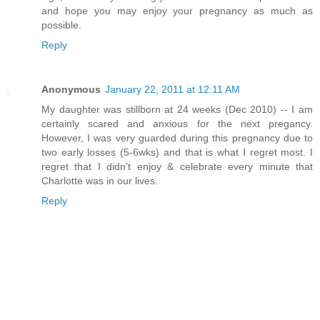
and hope you may enjoy your pregnancy as much as
possible.
Reply
Anonymous
January 22, 2011 at 12:11 AM
My daughter was stillborn at 24 weeks (Dec 2010) -- I am
certainly scared and anxious for the next pregancy.
However, I was very guarded during this pregnancy due to
two early losses (5-6wks) and that is what I regret most. I
regret that I didn't enjoy & celebrate every minute that
Charlotte was in our lives.
Reply