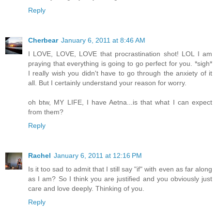
Reply
Cherbear
January 6, 2011 at 8:46 AM
I LOVE, LOVE, LOVE that procrastination shot! LOL I am
praying that everything is going to go perfect for you. *sigh*
I really wish you didn't have to go through the anxiety of it
all. But I certainly understand your reason for worry.
oh btw, MY LIFE, I have Aetna...is that what I can expect
from them?
Reply
Rachel
January 6, 2011 at 12:16 PM
Is it too sad to admit that I still say "if" with even as far along
as I am? So I think you are justified and you obviously just
care and love deeply. Thinking of you.
Reply