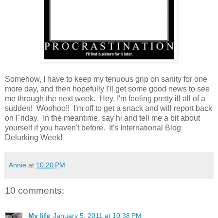
Somehow, I have to keep my tenuous grip on sanity for one
more day, and then hopefully I'll get some good news to see
me through the next week. Hey, I'm feeling pretty ill all of a
sudden! Woohoo!! I'm off to get a snack and will report back
on Friday. In the meantime, say hi and tell me a bit about
yourself if you haven't before. It's International Blog
Delurking Week!
Annie
at
10:20 PM
10 comments:
My life
January 5, 2011 at 10:38 PM