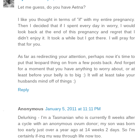
Let me guess, do you have Aetna?
I like you thought in terms of "if" with my entire pregnancy.
Then I decided that if I spent every day in worry, I would
look back at the end of this pregnancy and regret that I
didn't enjoy it. It took a while but I got there. I will pray for
that for you.
As far as redirecting your attention, perhaps now it's time to
put that leopard thing on from a few posts back. And forget
for a moment that you have anything to worry about, or at
least before your belly is to big :) It will at least take your
husbands mind off of things :)
Reply
Anonymous
January 5, 2011 at 11:11 PM
Delurking - I'm a Tasmanian who is currently 8 weeks after
a cycle with an anonymous ovum donor; my son was born
too early just over a year ago at 14 weeks 2 days. So I'm
certainly if-ing my way through life now too.