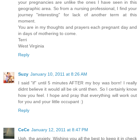
your pregnancies are unlike the ones I have seen in this
geographic area. So from a nursing professional, I find your
journey "interesting" for lack of another term at this
moment.
You are in my thoughts and prayers each pregnant day and
in days of mothering to come.
Terri
West Virginia
Reply
Suzy
January 10, 2011 at 8:26 AM
I said "if" until 5 minutes AFTER my boy was born! I really
didnt believe it would all be ok until then. So I certainly know
how you feel. I hope and pray that everything will work out
for you and your little occupant :)
Reply
CeCe
January 12, 2011 at 8:47 PM
Ugh, the anxiety. Wishing you all the best to keep it in check