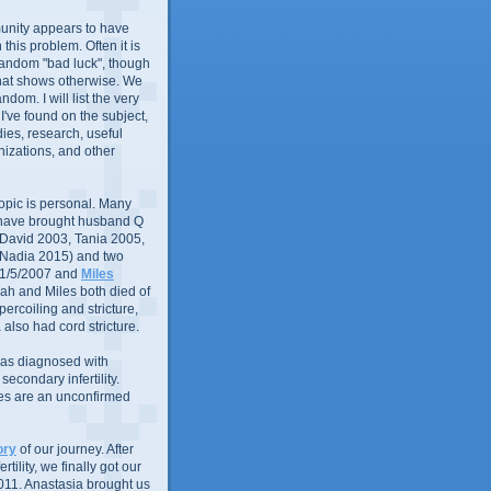
nity appears to have
in this problem. Often it is
random "bad luck", though
that shows otherwise. We
andom. I will list the very
 I've found on the subject,
ies, research, useful
izations, and other
 topic is personal. Many
 have brought husband Q
 (David 2003, Tania 2005,
 Nadia 2015) and two
1/5/2007 and
Miles
ah and Miles both died of
ercoiling and stricture,
 also had cord stricture.
 was diagnosed with
econdary infertility.
ues are an unconfirmed
ory
of our journey. After
rtility, we finally got our
011. Anastasia brought us