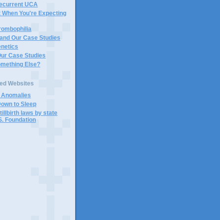
Recurrent UCA
t When You're Expecting
rombophilia
 and Our Case Studies
enetics
Our Case Studies
omething Else?
ted Websites
d Anomalies
Down to Sleep
tillbirth laws by state
S. Foundation