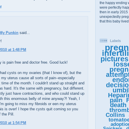
the happy ending 
M
were perfectly happy
then in early 2015 
unexpectedly pregn
that this baby lived
 My Punkin
said...
y!
Labels
pregn
 2010 at 1:48 PM
infertil
pictures
 is pain free and doctor free. Good luck!
loss
pregn
 had cysts on my ovaries (that I know of), but the
attemp
n my uterus cause all sorts of pain--especially
endo
t time of the month. I couldn't stand up straight and
decisi
s hard. It's the same with pregnancy, but different.
umbil
ly just have contractions, and who could stand up
Hepari
ith this enormous belly of mine anyway?! Yeah, I
pain
F
death
I'm going to miss my fibroids or een my uterus
thromb
his is over! I hope the cysts quit coming so you
Collins
 the Pill.
tomato
 2010 at 1:54 PM
adoptio
Snickers
d