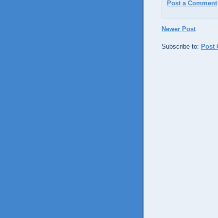
Post a Comment
Newer Post
Subscribe to:
Post