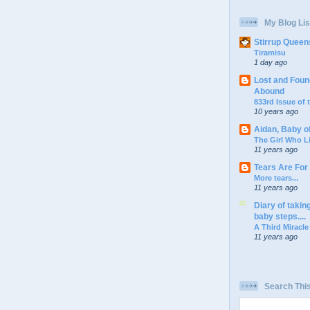
My Blog Lis
Stirrup Queen
Tiramisu
1 day ago
Lost and Foun
Abound
833rd Issue of
10 years ago
Aidan, Baby o
The Girl Who L
11 years ago
Tears Are For
More tears...
11 years ago
Diary of takin
baby steps....
A Third Miracle
11 years ago
Search Thi