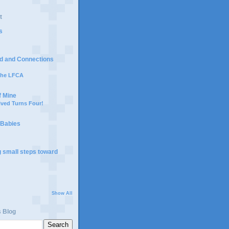
t
s
d and Connections
 the LFCA
f Mine
ived Turns Four!
 Babies
g small steps toward
Show All
s Blog