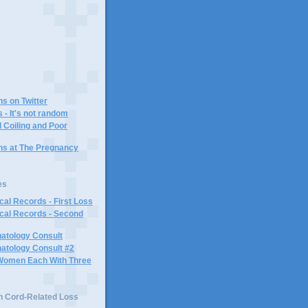
)
ns on Twitter
 - It's not random
 Coiling and Poor
ins at The Pregnancy
es
al Records - First Loss
cal Records - Second
atology Consult
atology Consult #2
Women Each With Three
n Cord-Related Loss