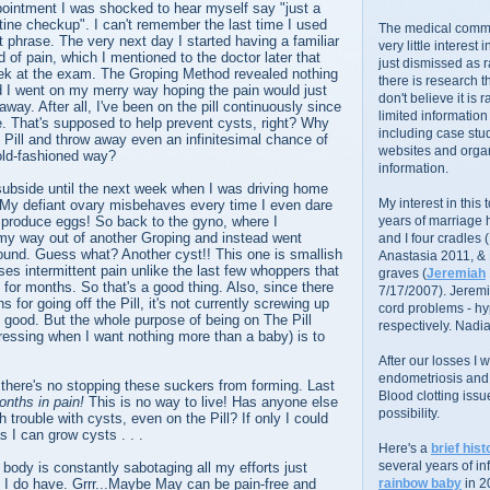
ointment I was shocked to hear myself say "just a
tine checkup". I can't remember the last time I used
The medical commu
t phrase. The very next day I started having a familiar
very little interest 
d of pain, which I mentioned to the doctor later that
just dismissed as 
k at the exam. The Groping Method revealed nothing
there is research 
 I went on my merry way hoping the pain would just
don't believe it is r
away. After all, I've been on the pill continuously since
limited information
ure. That's supposed to help prevent cysts, right? Why
including case stud
Pill and throw away even an infinitesimal chance of
websites and organ
 old-fashioned way?
information.
ubside until the next week when I was driving home
My interest in this
 My defiant ovary misbehaves every time I even dare
 produce eggs! So back to the gyno, where I
years of marriage
my way out of another Groping and instead went
and I four cradles
asound. Guess what? Another cyst!! This one is smallish
Anastasia 2011, &
es intermittent pain unlike the last few whoppers that
graves (
Jeremiah
for months. So that's a good thing. Also, since there
7/17/2007). Jeremi
 for going off the Pill, it's not currently screwing up
cord problems - hyp
 good. But the whole purpose of being on The Pill
respectively. Nadia
pressing when I want nothing more than a baby) is to
After our losses I
endometriosis and s
if there's no stopping these suckers from forming. Last
Blood clotting iss
nths in pain!
This is no way to live! Has anyone else
possibility.
 trouble with cysts, even on the Pill? If only I could
s I can grow cysts . . .
Here's a
brief hist
several years of infe
body is constantly sabotaging all my efforts just
 I do have. Grrr...Maybe May can be pain-free and
rainbow baby
in 2