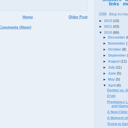
links
m
Blog Archi
Home
Older Post
►
2015
(10)
►
2011
(43)
 Comments (Atom)
▼
2010
(86)
►
December
(
►
November
(
►
October
(8)
►
September
►
August
(12)
►
July
(11)
►
June
(5)
►
May
(5)
▼
April
(6)
Dentist vs. 
D'oh!
Pregnancy L
and Hamst
A New Clinic
A Moment of
Trying to Ge