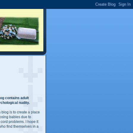
og contains adult
chological nudity.
 blog is to create a place
losing babies due to
 cord problems. I hope it
 who find themselves in a