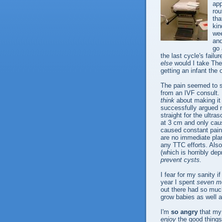
app
rou
tha
kin
wee
and
go 
the last cycle's fail
else
would I take The 
getting an infant the
The pain seemed to s
from an IVF consult.
think
about making it
successfully argued 
straight for the ultr
at 3 cm and only caus
caused constant pain 
are no immediate plans
any TTC efforts. Also
(which is horribly de
prevent cysts.
I fear for my sanity 
year I spent
seven mo
out there had so much
grow babies as well a
I'm
so angry
that my 
enjoy
the good things