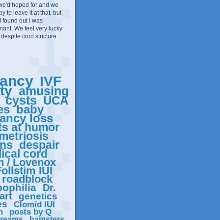
we'd hoped for and we
 to leave it at that, but
I found out I was
ant. We feel very lucky
 despite cord stricture.
ancy
IVF
ity
amusing
cysts
UCA
es
baby
ancy loss
ts at humor
metriosis
ons
despair
ical cord
n / Lovenox
ollstim IUI
roadblock
ophilia
Dr.
art
genetics
es
Clomid IUI
n
posts by Q
reams
hamsters