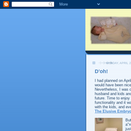
MONDAY, APRIL 2
D'oh!
I had planned on Apri
would have been nice,
Nevertheless, I was 
husband and kids and
future. Time to enjoy
functionality and it 
with the kids, and ev
The Elusive Embry
B
u
a"r
jus