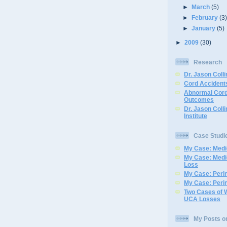
►
March
(5)
►
February
(3
►
January
(5)
►
2009
(30)
Research
Dr. Jason Colli
Cord Accidents
Abnormal Cord
Outcomes
Dr. Jason Coll
Institute
Case Studi
My Case: Medic
My Case: Medi
Loss
My Case: Perin
My Case: Perin
Two Cases of 
UCA Losses
My Posts o