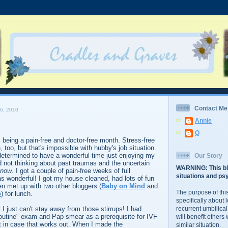
Contact Me
6, 2010
Annie
Q
l being a pain-free and doctor-free month. Stress-free
 too, but that's impossible with hubby's job situation.
determined to have a wonderful time just enjoying my
Our Story
 not thinking about past traumas and the uncertain
WARNING: This bl
now
. I got a couple of pain-free weeks of full
situations and psy
was wonderful! I got my house cleaned, had lots of fun
en met up with two other bloggers (
Baby on Mind
and
The purpose of this
o
) for lunch.
specifically about 
t I just can't stay away from those stirrups! I had
recurrent umbilical
outine" exam and Pap smear as a prerequisite for IVF
will benefit others
t in case that works out. When I made the
similar situation.