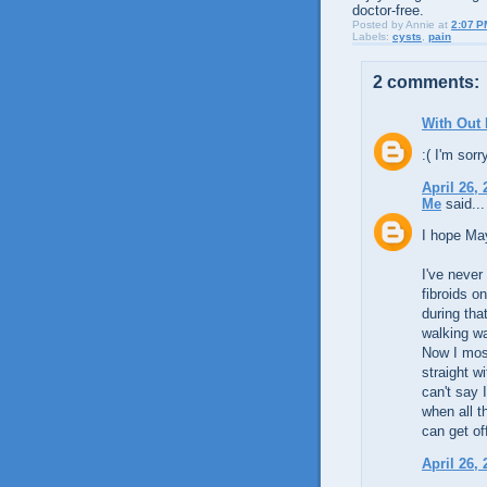
doctor-free.
Posted by
Annie
at
2:07 P
Labels:
cysts
,
pain
2 comments:
With Out
:( I'm sorr
April 26,
Me
said...
I hope May
I've never
fibroids o
during tha
walking wa
Now I most
straight w
can't say 
when all t
can get off
April 26,