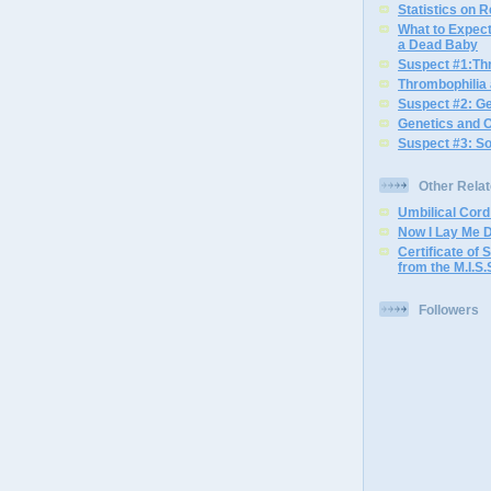
Statistics on 
What to Expec
a Dead Baby
Suspect #1:Th
Thrombophilia
Suspect #2: G
Genetics and 
Suspect #3: S
Other Rela
Umbilical Cor
Now I Lay Me 
Certificate of S
from the M.I.S.
Followers