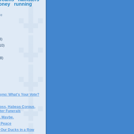
oney
running
ve
8)
10)
(8)
Gyno: What's Your Vote?
oss, Habeas Corpus,
er Funerals
. Maybe.
 Peace
t Our Ducks in a Row