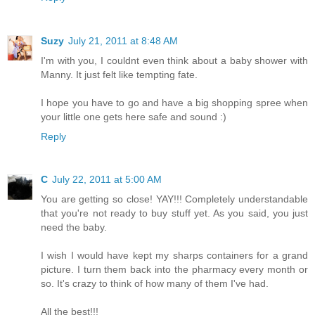
Suzy
July 21, 2011 at 8:48 AM
I'm with you, I couldnt even think about a baby shower with
Manny. It just felt like tempting fate.
I hope you have to go and have a big shopping spree when
your little one gets here safe and sound :)
Reply
C
July 22, 2011 at 5:00 AM
You are getting so close! YAY!!! Completely understandable
that you're not ready to buy stuff yet. As you said, you just
need the baby.
I wish I would have kept my sharps containers for a grand
picture. I turn them back into the pharmacy every month or
so. It's crazy to think of how many of them I've had.
All the best!!!