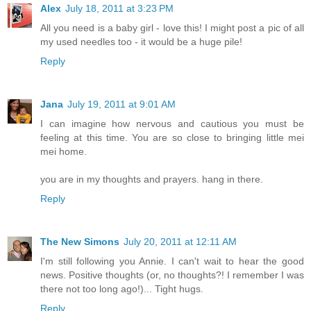
Alex
July 18, 2011 at 3:23 PM
All you need is a baby girl - love this! I might post a pic of all
my used needles too - it would be a huge pile!
Reply
Jana
July 19, 2011 at 9:01 AM
I can imagine how nervous and cautious you must be
feeling at this time. You are so close to bringing little mei
mei home.
you are in my thoughts and prayers. hang in there.
Reply
The New Simons
July 20, 2011 at 12:11 AM
I'm still following you Annie. I can't wait to hear the good
news. Positive thoughts (or, no thoughts?! I remember I was
there not too long ago!)... Tight hugs.
Reply