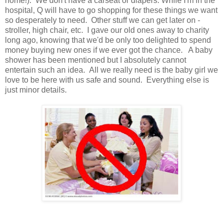
home!). We don't have a carseat or diapers. While I'm in the
hospital, Q will have to go shopping for these things we want
so desperately to need. Other stuff we can get later on -
stroller, high chair, etc. I gave our old ones away to charity
long ago, knowing that we'd be only too delighted to spend
money buying new ones if we ever got the chance. A baby
shower has been mentioned but I absolutely cannot
entertain such an idea. All we really need is the baby girl we
love to be here with us safe and sound. Everything else is
just minor details.