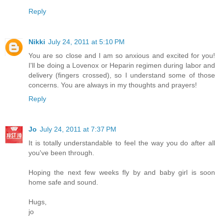
Reply
Nikki
July 24, 2011 at 5:10 PM
You are so close and I am so anxious and excited for you!
I'll be doing a Lovenox or Heparin regimen during labor and
delivery (fingers crossed), so I understand some of those
concerns. You are always in my thoughts and prayers!
Reply
Jo
July 24, 2011 at 7:37 PM
It is totally understandable to feel the way you do after all
you've been through.
Hoping the next few weeks fly by and baby girl is soon
home safe and sound.
Hugs,
jo