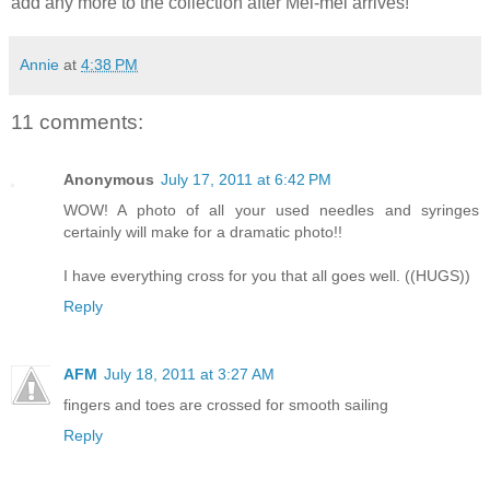
add any more to the collection after Mei-mei arrives!
Annie
at
4:38 PM
11 comments:
Anonymous
July 17, 2011 at 6:42 PM
WOW! A photo of all your used needles and syringes
certainly will make for a dramatic photo!!
I have everything cross for you that all goes well. ((HUGS))
Reply
AFM
July 18, 2011 at 3:27 AM
fingers and toes are crossed for smooth sailing
Reply