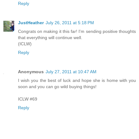
Reply
JustHeather
July 26, 2011 at 5:18 PM
Congrats on making it this far! I'm sending positive thoughts
that everything will continue well.
(ICLW)
Reply
Anonymous
July 27, 2011 at 10:47 AM
I wish you the best of luck and hope she is home with you
soon and you can go wild buying things!
ICLW #69
Reply