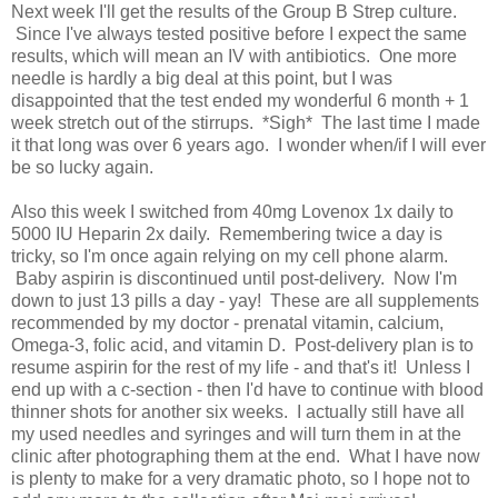
Next week I'll get the results of the Group B Strep culture.
Since I've always tested positive before I expect the same
results, which will mean an IV with antibiotics. One more
needle is hardly a big deal at this point, but I was
disappointed that the test ended my wonderful 6 month + 1
week stretch out of the stirrups. *Sigh* The last time I made
it that long was over 6 years ago. I wonder when/if I will ever
be so lucky again.
Also this week I switched from 40mg Lovenox 1x daily to
5000 IU Heparin 2x daily. Remembering twice a day is
tricky, so I'm once again relying on my cell phone alarm.
Baby aspirin is discontinued until post-delivery. Now I'm
down to just 13 pills a day - yay! These are all supplements
recommended by my doctor - prenatal vitamin, calcium,
Omega-3, folic acid, and vitamin D. Post-delivery plan is to
resume aspirin for the rest of my life - and that's it! Unless I
end up with a c-section - then I'd have to continue with blood
thinner shots for another six weeks. I actually still have all
my used needles and syringes and will turn them in at the
clinic after photographing them at the end. What I have now
is plenty to make for a very dramatic photo, so I hope not to