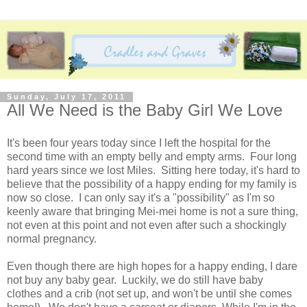
Sunday, July 17, 2011
All We Need is the Baby Girl We Love
It's been four years today since I left the hospital for the
second time with an empty belly and empty arms. Four long
hard years since we lost Miles. Sitting here today, it's hard to
believe that the possibility of a happy ending for my family is
now so close. I can only say it's a "possibility" as I'm so
keenly aware that bringing Mei-mei home is not a sure thing,
not even at this point and not even after such a shockingly
normal pregnancy.
Even though there are high hopes for a happy ending, I dare
not buy any baby gear. Luckily, we do still have baby
clothes and a crib (not set up, and won't be until she comes